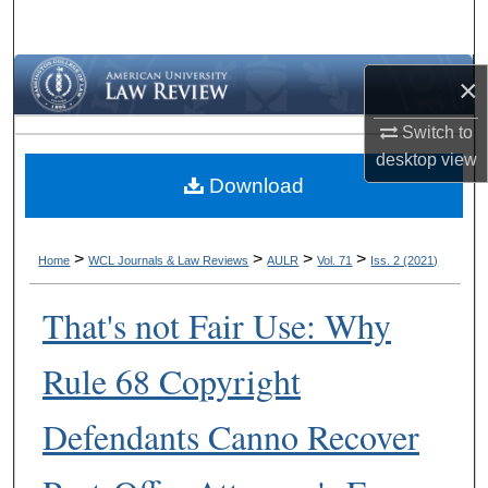
Search
Browse Collections
×
My Account
Switch to
desktop
view
Download
About
Digital Commons Network™
>
>
>
>
Home
WCL Journals & Law Reviews
AULR
Vol. 71
Iss. 2 (2021)
That's not Fair Use: Why
Rule 68 Copyright
Defendants Canno Recover