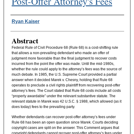
Post-Offer Attorney's Fees
Authors
Ryan Kaiser
Abstract
Federal Rule of Civil Procedure 68 (Rule 68) is a cost-shifting rule
that allows a non-prevailing defendant who made an offer of
judgment more favorable than the final judgment to recover costs
incurred from the point the offer was made. Until the mid-1980s,
whether the rule could apply to the attorney’s fees was the source of
much debate. In 1985, the U.S. Supreme Court provided a partial
answer when it decided Marek v. Chesny, holding that Rule 68
operates to preclude a civil rights plaintiff from recovering post-offer
attorney’s fees. The Court stated that Rule 68 costs include all costs
“properly awardable” under the relevant substantive statute. The
relevant statute in Marek was 42 U.S.C. § 1988, which allowed (as it
does today) fees to the prevailing party.
Whether defendants can recover post-offer attorney’s fees under
Rule 68 has been an open question since Marek. Courts deciding
copyright cases are split on the answer. This Comment argues that
copyright defendants cannot recover post-offer attorney’s fees under