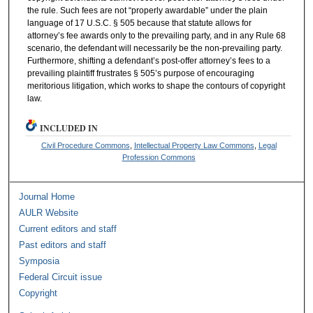
the rule. Such fees are not “properly awardable” under the plain
language of 17 U.S.C. § 505 because that statute allows for
attorney’s fee awards only to the prevailing party, and in any Rule 68
scenario, the defendant will necessarily be the non-prevailing party.
Furthermore, shifting a defendant’s post-offer attorney’s fees to a
prevailing plaintiff frustrates § 505’s purpose of encouraging
meritorious litigation, which works to shape the contours of copyright
law.
INCLUDED IN
Civil Procedure Commons
,
Intellectual Property Law Commons
,
Legal
Profession Commons
Journal Home
AULR Website
Current editors and staff
Past editors and staff
Symposia
Federal Circuit issue
Copyright