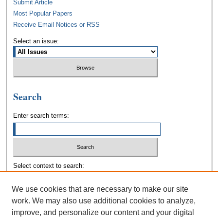
Submit Article
Most Popular Papers
Receive Email Notices or RSS
Select an issue:
Search
Enter search terms:
Select context to search:
We use cookies that are necessary to make our site
Advanced Search
work. We may also use additional cookies to analyze,
improve, and personalize our content and your digital