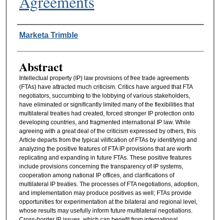
Agreements
Authors
Marketa Trimble
Abstract
Intellectual property (IP) law provisions of free trade agreements
(FTAs) have attracted much criticism. Critics have argued that FTA
negotiators, succumbing to the lobbying of various stakeholders,
have eliminated or significantly limited many of the flexibilities that
multilateral treaties had created, forced stronger IP protection onto
developing countries, and fragmented international IP law. While
agreeing with a great deal of the criticism expressed by others, this
Article departs from the typical vilification of FTAs by identifying and
analyzing the positive features of FTA IP provisions that are worth
replicating and expanding in future FTAs. These positive features
include provisions concerning the transparency of IP systems,
cooperation among national IP offices, and clarifications of
multilateral IP treaties. The processes of FTA negotiations, adoption,
and implementation may produce positives as well; FTAs provide
opportunities for experimentation at the bilateral and regional level,
whose results may usefully inform future multilateral negotiations.
Cross-border IP issues, which can benefit from international