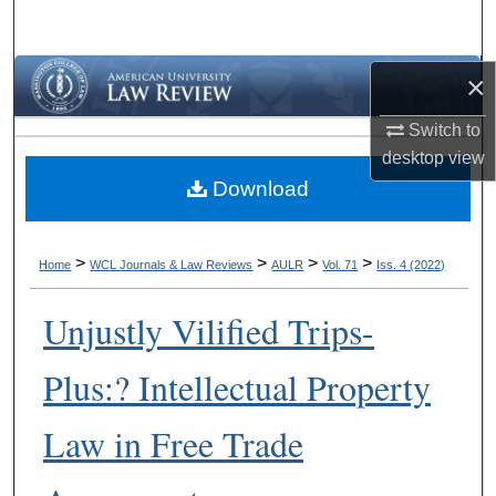
Search
Browse Collections
×
Switch to
My Account
desktop
view
Download
About
Digital Commons Network™
>
>
>
>
Home
WCL Journals & Law Reviews
AULR
Vol. 71
Iss. 4 (2022)
Unjustly Vilified Trips-
Plus:? Intellectual Property
Law in Free Trade