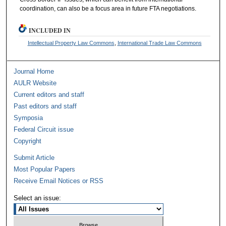
coordination, can also be a focus area in future FTA negotiations.
INCLUDED IN
Intellectual Property Law Commons
,
International Trade Law Commons
Journal Home
AULR Website
Current editors and staff
Past editors and staff
Symposia
Federal Circuit issue
Copyright
Submit Article
Most Popular Papers
Receive Email Notices or RSS
Select an issue: