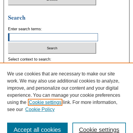
Search
Enter search terms:
Select context to search:
We use cookies that are necessary to make our site
Advanced Search
work. We may also use additional cookies to analyze,
improve, and personalize our content and your digital
experience. You can manage your cookie preferences
using the
Cookie settings
link. For more information,
see our
Cookie Policy
Accept all cookies
Cookie settings