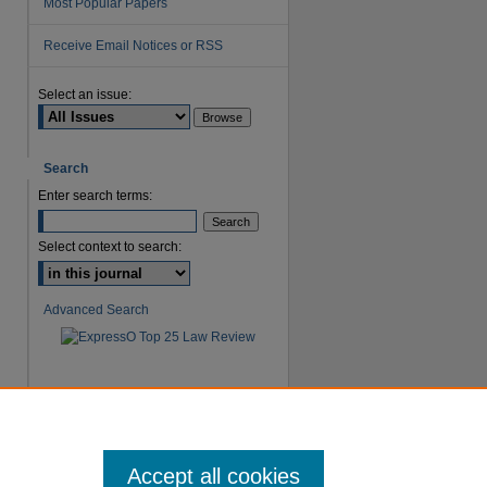
Most Popular Papers
Receive Email Notices or RSS
Select an issue:
are
Search
Enter search terms:
Select context to search:
Advanced Search
Accept all cookies