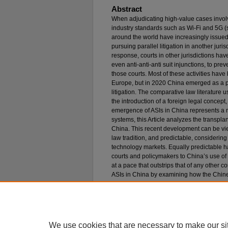
Abstract
When adjudicating high-value cases involv
industry standards such as Wi-Fi and 5G (
around the world have increasingly issued
pursuing parallel litigation in another jurisd
response, courts in other jurisdictions have
even anti-anti-anti suit injunctions, to pre
those courts. Most of these activities have
Europe, but in 2020 China emerged as a p
litigation. The comparative law literature u
the introduction of a foreign legal concept,
emergence of ASIs in China represents a n
systems, this Article analyzes the transpl
China. This recent development can be vie
law tradition, and predictable, considerin
technology markets. Equally predictable h
courts and policymakers to China’s use o
at a pace that outstrips that of any other c
ASIs in China by examining how the Chin
mechanism that has been repeatedly used i
The Article further elucidates the internal a
mechanism’s rapid adoption in China. It sh
transplantation in the twenty-first century a
We use cookies that are necessary to make our si