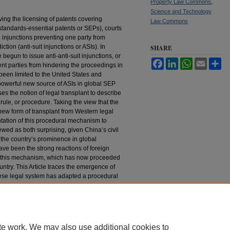
Property Law Commons
,
Science and Technology
ing the licensing of patents covering
Law Commons
standards-essential patents or SEPs), courts
 injunctions preventing one party from
iction (anti-suit injunctions or ASIs). In
SHARE
 begun to issue anti-anti-suit injunctions, or
Facebook
LinkedIn
WhatsApp
Email
Sh
vent parties from hindering the proceedings in
 been limited to the United States and
owerful new source of ASIs in global SEP
ses the notion of legal transplant to describe
 rule, or procedure. Taking the view that the
ew form of transplant from Western legal
antation of this procedural mechanism to
wed as both surprising, given China’s civil
g the country’s prominence in global
ave been the strong reactions of foreign
f this mechanism, which has now proceeded
ountry. This Article traces the emergence of
ese legal system has adapted a procedural
n the United States and other jurisdictions.
nd external forces that led to the
eds new light on the process of legal
s well as its global ramifications.
te work. We may also use additional cookies to