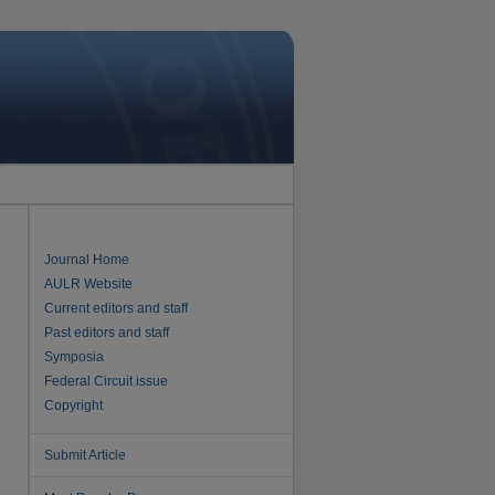
Journal Home
AULR Website
Current editors and staff
Past editors and staff
Symposia
Federal Circuit issue
Copyright
Submit Article