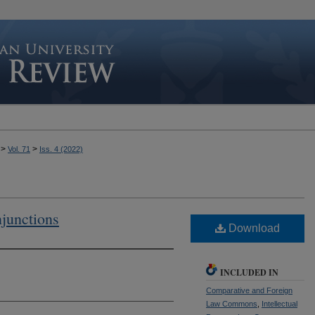
>
>
Vol. 71
Iss. 4 (2022)
njunctions
Download
INCLUDED IN
Comparative and Foreign
Law Commons
,
Intellectual