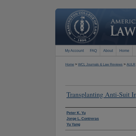
My Account
FAQ
About
Home
>
>
Home
WCL Journals & Law Reviews
AULR
Transplanting Anti-Suit I
Authors
Peter K. Yu
Jorge L. Contreras
Yu Yang