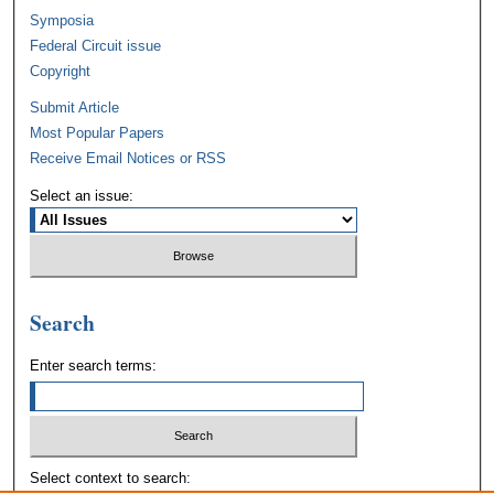
Symposia
Federal Circuit issue
Copyright
Submit Article
Most Popular Papers
Receive Email Notices or RSS
Select an issue:
Search
Enter search terms:
Select context to search: