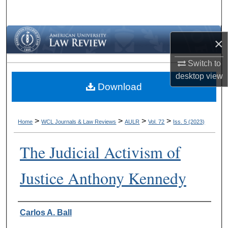
Search
Browse Collections
×
My Account
Switch to
desktop
view
Download
About
Digital Commons Network™
>
>
>
>
Home
WCL Journals & Law Reviews
AULR
Vol. 72
Iss. 5 (2023)
The Judicial Activism of
Justice Anthony Kennedy
Authors
Carlos A. Ball