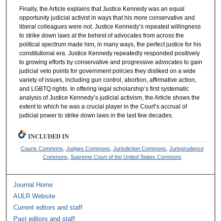
Finally, the Article explains that Justice Kennedy was an equal
opportunity judicial activist in ways that his more conservative and
liberal colleagues were not. Justice Kennedy’s repeated willingness
to strike down laws at the behest of advocates from across the
political spectrum made him, in many ways, the perfect justice for his
constitutional era. Justice Kennedy repeatedly responded positively
to growing efforts by conservative and progressive advocates to gain
judicial veto points for government policies they disliked on a wide
variety of issues, including gun control, abortion, affirmative action,
and LGBTQ rights. In offering legal scholarship’s first systematic
analysis of Justice Kennedy’s judicial activism, the Article shows the
extent to which he was a crucial player in the Court’s accrual of
judicial power to strike down laws in the last few decades.
INCLUDED IN
Courts Commons
,
Judges Commons
,
Jurisdiction Commons
,
Jurisprudence
Commons
,
Supreme Court of the United States Commons
Journal Home
AULR Website
Current editors and staff
Past editors and staff