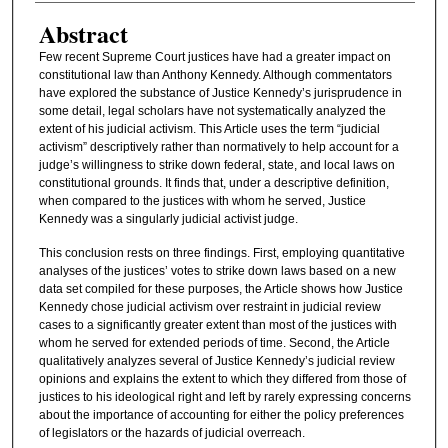
Abstract
Few recent Supreme Court justices have had a greater impact on
constitutional law than Anthony Kennedy. Although commentators
have explored the substance of Justice Kennedy’s jurisprudence in
some detail, legal scholars have not systematically analyzed the
extent of his judicial activism. This Article uses the term “judicial
activism” descriptively rather than normatively to help account for a
judge’s willingness to strike down federal, state, and local laws on
constitutional grounds. It finds that, under a descriptive definition,
when compared to the justices with whom he served, Justice
Kennedy was a singularly judicial activist judge.
This conclusion rests on three findings. First, employing quantitative
analyses of the justices’ votes to strike down laws based on a new
data set compiled for these purposes, the Article shows how Justice
Kennedy chose judicial activism over restraint in judicial review
cases to a significantly greater extent than most of the justices with
whom he served for extended periods of time. Second, the Article
qualitatively analyzes several of Justice Kennedy’s judicial review
opinions and explains the extent to which they differed from those of
justices to his ideological right and left by rarely expressing concerns
about the importance of accounting for either the policy preferences
of legislators or the hazards of judicial overreach.