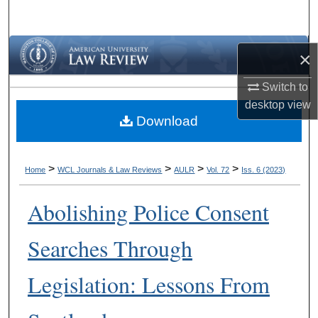
Search
Browse Collections
×
My Account
Switch to
desktop
view
Download
About
Digital Commons Network™
>
>
>
>
Home
WCL Journals & Law Reviews
AULR
Vol. 72
Iss. 6 (2023)
Abolishing Police Consent
Searches Through
Legislation: Lessons From