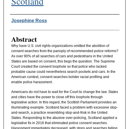
Scotland
Authors
Josephine Ross
Abstract
Why have U.S. civil rights organizations omitted the abolition of
consent searches from the panoply of recommended police reforms?
As over 90% of all searches of cars and pedestrians in the United
States are based on consent, this begs the question. The Supreme
Court created the consent loophole so that police who lacked
probable cause could nevertheless search pockets and cars. In the
American context, consent searches bolster racial profiling and
enable police harassment.
Americans do not have to wait for the Court to change the law. States
and cities have the power to close off this loophole through
legislative action. In this regard, the Scottish Parliament provides an
illuminating example. Scotland faced a problem with excessive stop-
and-search, a practice resembling stop-and-frisk in the United
States. Responding to the abusive over-policing, Scotland applied a
legislative fix in 2016 that eliminated police consent searches.
Harassment immediately decreased, with stops and searches falling