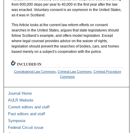
from 600,000 stops per year to 40,000 in the first year after the law
was enacted. Voluntary consent is an oxymoron in the United States,
as it was in Scotland.
This Article looks at the current law reform efforts on consent
searches in the United States, argues that state legislatures should
follow Scotland’s example, and offers model legislation. Except
where legal counsel provides advice on the waiver of rights,
legislation should prevent the searches of bodies, cars, and homes
based merely on a subject’s cooperation with the police.
INCLUDED IN
Constitutional Law Commons
,
Criminal Law Commons
,
Criminal Procedure
Commons
Journal Home
AULR Website
Current editors and staff
Past editors and staff
Symposia
Federal Circuit issue