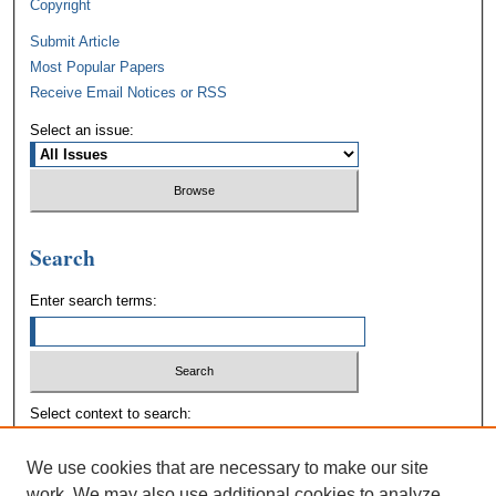
Copyright
Submit Article
Most Popular Papers
Receive Email Notices or RSS
Select an issue:
Search
Enter search terms:
Select context to search:
We use cookies that are necessary to make our site
Advanced Search
work. We may also use additional cookies to analyze,