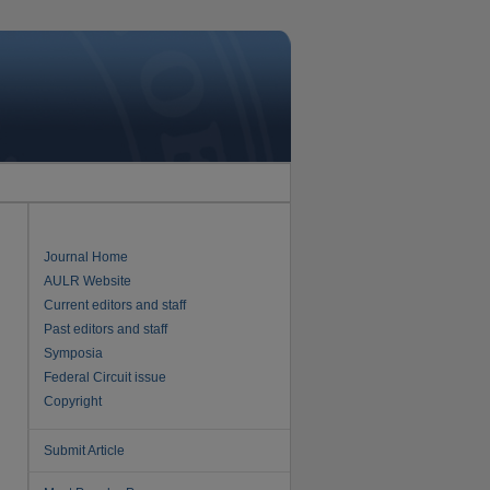
Journal Home
AULR Website
Current editors and staff
Past editors and staff
Symposia
Federal Circuit issue
Copyright
Submit Article