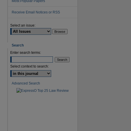
Most Popular Papers
Receive Email Notices or RSS
Select an issue:
Search
are
Enter search terms:
Select context to search:
Advanced Search