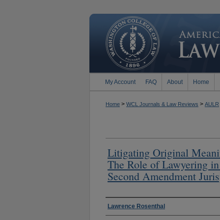
My Account
FAQ
About
Home
>
>
Home
WCL Journals & Law Reviews
AULR
Litigating Original Mean
The Role of Lawyering in
Second Amendment Juris
Authors
Lawrence Rosenthal