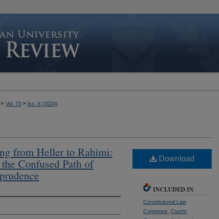
>
>
Vol. 73
Iss. 6 (2024)
ing from Heller to Rahimi:
Download
 the Confused Path of
prudence
INCLUDED IN
Constitutional Law
Commons
,
Courts