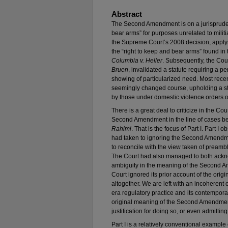
Abstract
The Second Amendment is on a jurisprudent
bear arms” for purposes unrelated to militi
the Supreme Court’s 2008 decision, applyin
the “right to keep and bear arms” found 
Columbia v. Heller
. Subsequently, the Cour
Bruen
, invalidated a statute requiring a p
showing of particularized need. Most recen
seemingly changed course, upholding a sta
by those under domestic violence orders of
There is a great deal to criticize in the Co
Second Amendment in the line of cases b
Rahimi
. That is the focus of Part I. Part I 
had taken to ignoring the Second Amendmen
to reconcile with the view taken of preamb
The Court had also managed to both ackn
ambiguity in the meaning of the Second A
Court ignored its prior account of the or
altogether. We are left with an incoherent 
era regulatory practice and its contempora
original meaning of the Second Amendment’
justification for doing so, or even admitting
Part I is a relatively conventional example 