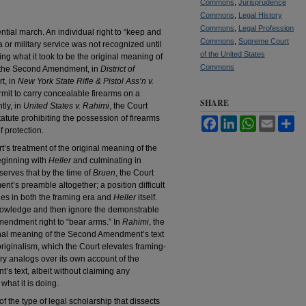
Commons
,
Jurisprudence
Commons
,
Legal History
Commons
,
Legal Profession
ial march. An individual right to “keep and
Commons
,
Supreme Court
a or military service was not recognized until
of the United States
g what it took to be the original meaning of
Commons
in the Second Amendment, in
District of
t, in
New York State Rifle & Pistol Ass’n v.
ermit to carry concealable firearms on a
SHARE
tly, in
United States v. Rahimi
, the Court
tute prohibiting the possession of firearms
Facebook
LinkedIn
WhatsApp
Email
Sh
 protection.
urt’s treatment of the original meaning of the
eginning with
Heller
and culminating in
observes that by the time of
Bruen
, the Court
t’s preamble altogether; a position difficult
les in both the framing era and
Heller
itself.
owledge and then ignore the demonstrable
mendment right to “bear arms.” In
Rahimi
, the
iginal meaning of the Second Amendment’s text
originalism, which the Court elevates framing-
ry analogs over its own account of the
s text, albeit without claiming any
 what it is doing.
of the type of legal scholarship that dissects