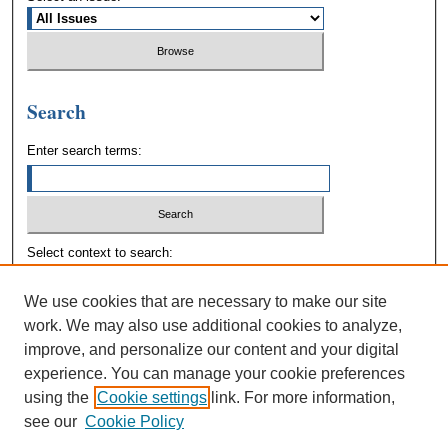
Search
Enter search terms:
Select context to search:
We use cookies that are necessary to make our site
Advanced Search
work. We may also use additional cookies to analyze,
improve, and personalize our content and your digital
experience. You can manage your cookie preferences
using the
Cookie settings
link. For more information,
see our
Cookie Policy