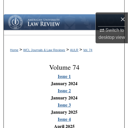
Search
×
Browse Collections
Switch to
My Account
desktop
view
About
>
>
>
Home
WCL Journals & Law Reviews
AULR
Vol. 74
Digital Commons Network™
Volume 74
Issue 1
January 2024
Issue 2
January 2024
Issue 3
January 2025
Issue 4
April 2025