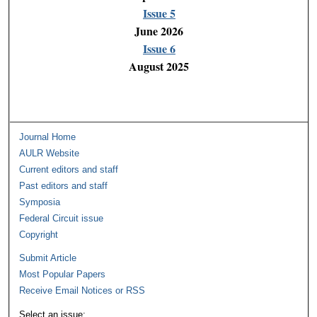
Issue 5
June 2026
Issue 6
August 2025
Journal Home
AULR Website
Current editors and staff
Past editors and staff
Symposia
Federal Circuit issue
Copyright
Submit Article
Most Popular Papers
Receive Email Notices or RSS
Select an issue: