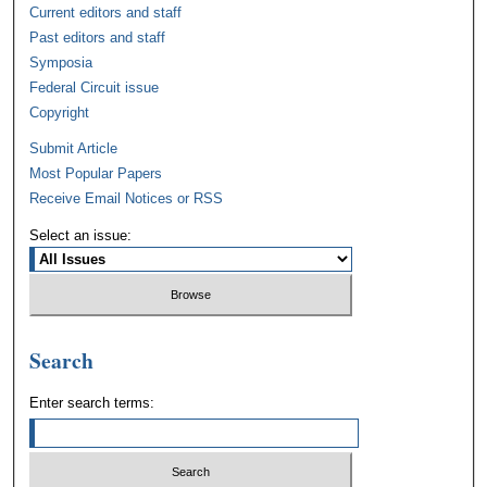
Current editors and staff
Past editors and staff
Symposia
Federal Circuit issue
Copyright
Submit Article
Most Popular Papers
Receive Email Notices or RSS
Select an issue:
Search
Enter search terms: