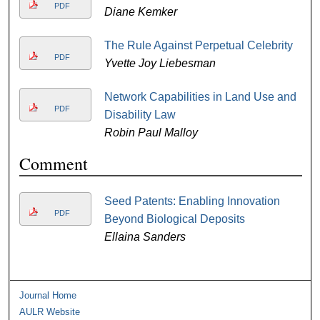
PDF
Diane Kemker
The Rule Against Perpetual Celebrity
PDF
Yvette Joy Liebesman
Network Capabilities in Land Use and
PDF
Disability Law
Robin Paul Malloy
Comment
Seed Patents: Enabling Innovation
PDF
Beyond Biological Deposits
Ellaina Sanders
Journal Home
AULR Website