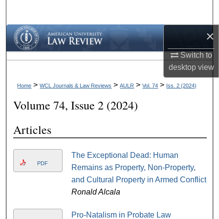
Search
×
Browse Collections
Switch to
My Account
desktop
view
About
>
>
>
>
Home
WCL Journals & Law Reviews
AULR
Vol. 74
Iss. 2 (2024)
Volume 74, Issue 2 (2024)
Digital Commons Network™
Articles
The Exceptional Dead: Human
PDF
Remains as Property, Non-Property,
and Cultural Property in Armed Conflict
Ronald Alcala
Pro-Natalism in Probate Law