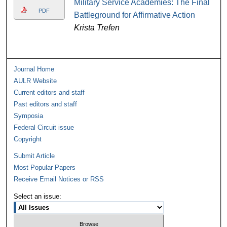
Military Service Academies: The Final
PDF
Battleground for Affirmative Action
Krista Trefen
Journal Home
AULR Website
Current editors and staff
Past editors and staff
Symposia
Federal Circuit issue
Copyright
Submit Article
Most Popular Papers
Receive Email Notices or RSS
Select an issue: