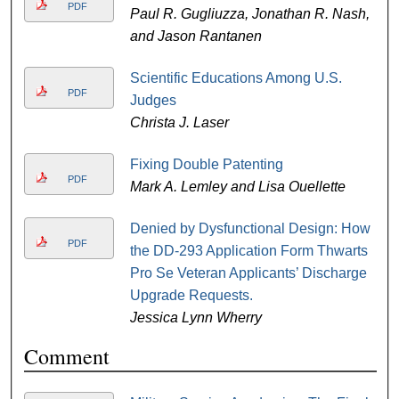
PDF
Paul R. Gugliuzza, Jonathan R. Nash,
and Jason Rantanen
Scientific Educations Among U.S.
PDF
Judges
Christa J. Laser
Fixing Double Patenting
PDF
Mark A. Lemley and Lisa Ouellette
Denied by Dysfunctional Design: How
PDF
the DD-293 Application Form Thwarts
Pro Se Veteran Applicants’ Discharge
Upgrade Requests.
Jessica Lynn Wherry
Comment