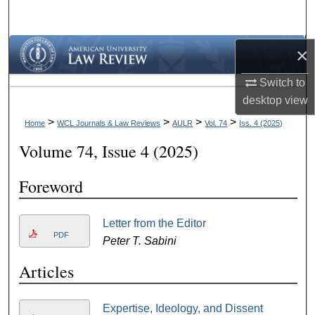
Search
Browse Collections
×
Switch to
My Account
desktop
view
About
>
>
>
>
Home
WCL Journals & Law Reviews
AULR
Vol. 74
Iss. 4 (2025)
Volume 74, Issue 4 (2025)
Digital Commons Network™
Foreword
Letter from the Editor
PDF
Peter T. Sabini
Articles
Expertise, Ideology, and Dissent