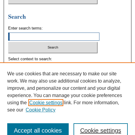
Search
Enter search terms:
Select context to search:
We use cookies that are necessary to make our site
Advanced Search
work. We may also use additional cookies to analyze,
improve, and personalize our content and your digital
experience. You can manage your cookie preferences
using the
Cookie settings
link. For more information,
see our
Cookie Policy
Accept all cookies
Cookie settings