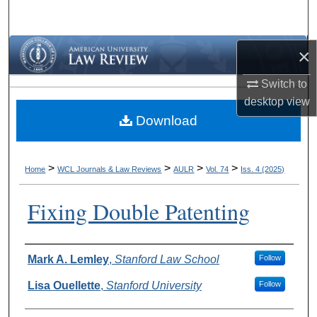
Search
Browse Collections
×
Switch to
My Account
desktop
view
Download
About
Digital Commons Network™
>
>
>
>
Home
WCL Journals & Law Reviews
AULR
Vol. 74
Iss. 4 (2025)
Fixing Double Patenting
Authors
Mark A. Lemley
,
Stanford Law School
Follow
Lisa Ouellette
,
Stanford University
Follow