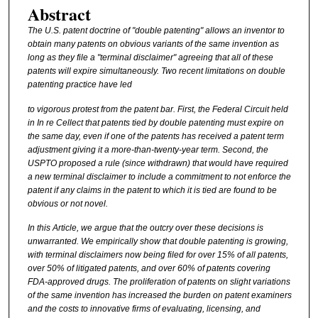
Abstract
The
U.S.
patent doctrine of
"double
patenting" allows an inventor to
obtain many patents on obvious variants of
the
same
invention
as
long as
they
file a "terminal disclaimer" agreeing that all of
these
patents will
expire
simultaneously. Two recent limitations on double
patenting practice have led
to
vigorous
protest from the patent bar.
First,
the
Federal
Circuit held
in
In re Cellect that patents tied by double patenting must expire on
the same day,
even
if one of the patents has received a patent term
adjustment giving
it
a more-than-twenty-year
term.
Second,
the
USPTO
proposed a rule (since withdrawn) that would have required
a new
terminal
disclaimer to
include
a
commitment to
not
enforce the
patent if any claims in
the
patent
to which
it is tied are found to be
obvious or not novel.
In this Article, we argue that the outcry over these decisions is
unwarranted. We
empirically
show that double patenting is growing,
with terminal disclaimers now being filed
for
over 15
%
of all patents,
over 50
%
of litigated patents, and over 60% of patents
covering
FDA-approved
drugs.
The
proliferation of patents on slight
variations
of the same invention has increased
the
burden on patent
examiners
and
the costs to
innovative firms of
evaluating,
licensing, and