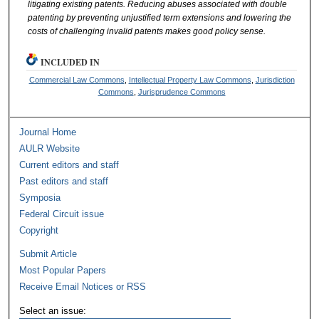
litigating
existing
patents. Reducing abuses associated with double
patenting by preventing unjustified
term extensions
and lowering the
costs
of challenging invalid patents makes good policy sense.
INCLUDED IN
Commercial Law Commons
,
Intellectual Property Law Commons
,
Jurisdiction
Commons
,
Jurisprudence Commons
Journal Home
AULR Website
Current editors and staff
Past editors and staff
Symposia
Federal Circuit issue
Copyright
Submit Article
Most Popular Papers
Receive Email Notices or RSS
Select an issue: