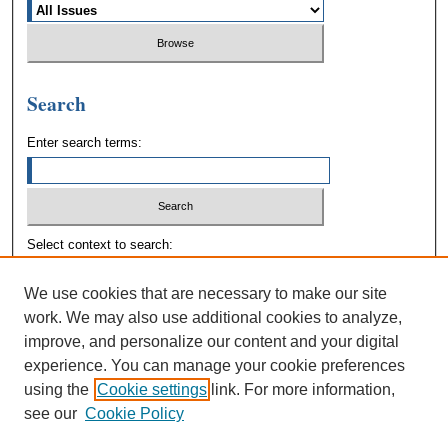
Search
Enter search terms:
Select context to search:
We use cookies that are necessary to make our site
Advanced Search
work. We may also use additional cookies to analyze,
improve, and personalize our content and your digital
experience. You can manage your cookie preferences
using the
Cookie settings
link. For more information,
see our
Cookie Policy