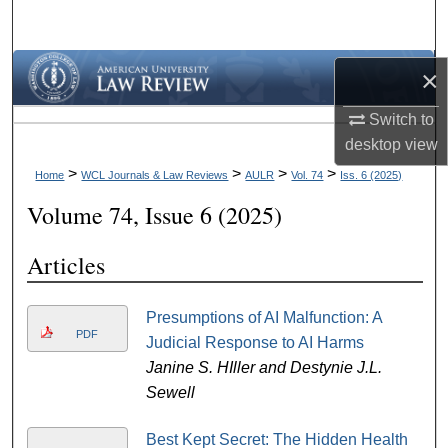
Search
Browse Collections
×
Switch to
My Account
desktop
view
About
>
>
>
>
Home
WCL Journals & Law Reviews
AULR
Vol. 74
Iss. 6 (2025)
Volume 74, Issue 6 (2025)
Digital Commons Network™
Articles
Presumptions of AI Malfunction: A
PDF
Judicial Response to AI Harms
Janine S. HIller and Destynie J.L.
Sewell
Best Kept Secret: The Hidden Health