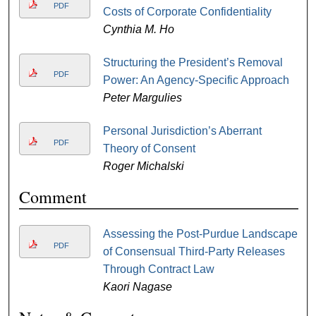
PDF
Costs of Corporate Confidentiality
Cynthia M. Ho
Structuring the President’s Removal
PDF
Power: An Agency-Specific Approach
Peter Margulies
Personal Jurisdiction’s Aberrant
PDF
Theory of Consent
Roger Michalski
Comment
Assessing the Post-Purdue Landscape
PDF
of Consensual Third-Party Releases
Through Contract Law
Kaori Nagase