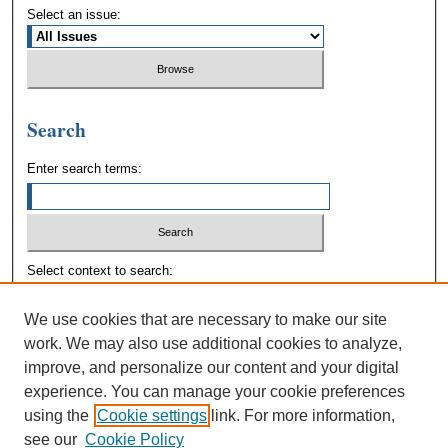
Select an issue:
Search
Enter search terms:
Select context to search:
We use cookies that are necessary to make our site
Advanced Search
work. We may also use additional cookies to analyze,
improve, and personalize our content and your digital
experience. You can manage your cookie preferences
using the
Cookie settings
link. For more information,
see our
Cookie Policy