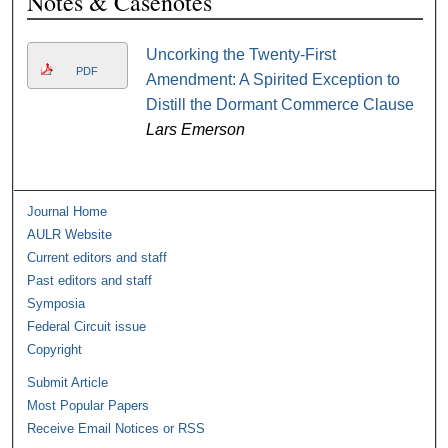
Notes & Casenotes
Uncorking the Twenty-First
PDF
Amendment: A Spirited Exception to
Distill the Dormant Commerce Clause
Lars Emerson
Journal Home
AULR Website
Current editors and staff
Past editors and staff
Symposia
Federal Circuit issue
Copyright
Submit Article
Most Popular Papers
Receive Email Notices or RSS