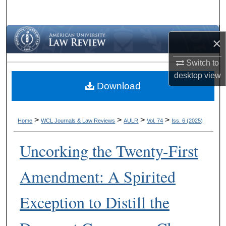
Search
Browse Collections
×
My Account
Switch to
desktop
view
Download
About
Digital Commons Network™
>
>
>
>
Home
WCL Journals & Law Reviews
AULR
Vol. 74
Iss. 6 (2025)
Uncorking the Twenty-First
Amendment: A Spirited
Exception to Distill the