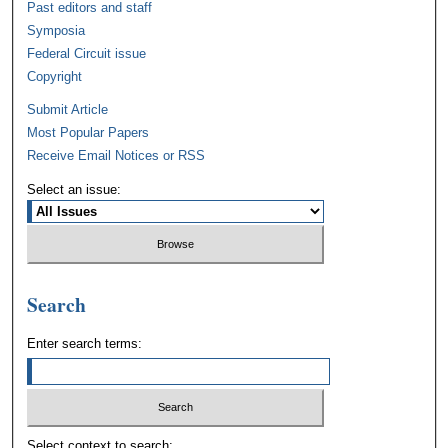
Past editors and staff
Symposia
Federal Circuit issue
Copyright
Submit Article
Most Popular Papers
Receive Email Notices or RSS
Select an issue:
Search
Enter search terms:
Select context to search: