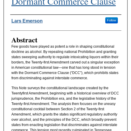
Dormant Commerce Clause
Authors
Lars Emerson
Follow
Abstract
Few goods have played as potent a role in shaping constitutional
doctrine as alcohol. By repealing national Prohibition and granting
states sweeping authority to regulate intoxicating liquors within their
borders, the Twenty-first Amendment carved out a singular exception
in American constitutional law—one that has long stood in tension
with the Dormant Commerce Clause (“DCC”), which prohibits states
from discriminating against interstate commerce.
This Note surveys the constitutional landscape created by the
Twentyfirst Amendment, beginning with a historical overview of DCC
jurisprudence, the Prohibition era, and the legislative history of the
Twenty-first Amendment. The analysis then focuses on the uneasy
constitutional cocktail between Section 2 of the Twenty-first
Amendment, which grants the states significant regulatory authority
over alcohol, and the principles of the DCC, which broadly prevent
states from enacting legislation that discriminates against interstate
commerce. This tension most recently culminated in Tennessee