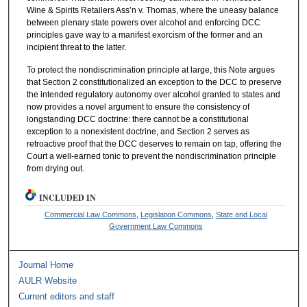
Wine & Spirits Retailers Ass’n v. Thomas, where the uneasy balance
between plenary state powers over alcohol and enforcing DCC
principles gave way to a manifest exorcism of the former and an
incipient threat to the latter.
To protect the nondiscrimination principle at large, this Note argues
that Section 2 constitutionalized an exception to the DCC to preserve
the intended regulatory autonomy over alcohol granted to states and
now provides a novel argument to ensure the consistency of
longstanding DCC doctrine: there cannot be a constitutional
exception to a nonexistent doctrine, and Section 2 serves as
retroactive proof that the DCC deserves to remain on tap, offering the
Court a well-earned tonic to prevent the nondiscrimination principle
from drying out.
INCLUDED IN
Commercial Law Commons
,
Legislation Commons
,
State and Local
Government Law Commons
Journal Home
AULR Website
Current editors and staff