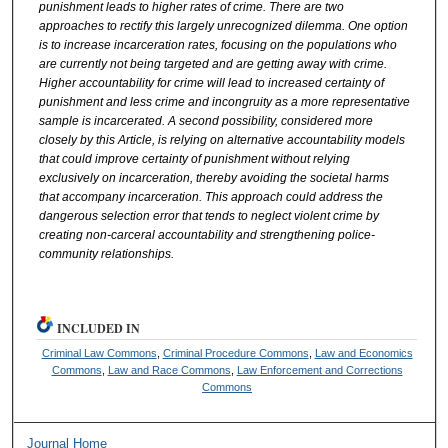
punishment leads to higher rates of crime. There are two
approaches to rectify this largely unrecognized dilemma. One option
is to increase incarceration rates, focusing on the populations who
are currently not being targeted and are getting away with crime.
Higher accountability for crime will lead to increased certainty of
punishment and less crime and incongruity as a more representative
sample is incarcerated. A second possibility, considered more
closely by this Article, is relying on alternative accountability models
that could improve certainty of punishment without relying
exclusively on incarceration, thereby avoiding the societal harms
that accompany incarceration. This approach could address the
dangerous selection error that tends to neglect violent crime by
creating non-carceral accountability and strengthening police-
community relationships.
INCLUDED IN
Criminal Law Commons
,
Criminal Procedure Commons
,
Law and Economics
Commons
,
Law and Race Commons
,
Law Enforcement and Corrections
Commons
Journal Home