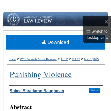
Search
Browse Collections
×
My Account
Switch to
desktop
view
Download
About
Digital Commons Network™
>
>
>
>
Home
WCL Journals & Law Reviews
AULR
Vol. 75
Iss. 1 (2025)
Punishing Violence
Authors
Shima Baradaran Baughman
Follow
Abstract