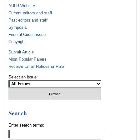
AULR Website
Current editors and staff
Past editors and staff
Symposia
Federal Circuit issue
Copyright
Submit Article
Most Popular Papers
Receive Email Notices or RSS
Select an issue:
Search
Enter search terms: