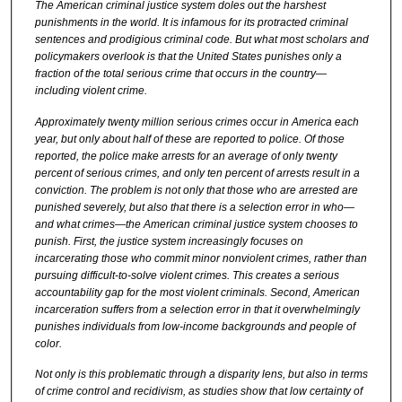
The American criminal justice system doles out the harshest
punishments in the world. It is infamous for its protracted criminal
sentences and prodigious criminal code. But what most scholars and
policymakers overlook is that the United States punishes only a
fraction of the total serious crime that occurs in the country—
including violent crime.
Approximately twenty million serious crimes occur in America each
year, but only about half of these are reported to police. Of those
reported, the police make arrests for an average of only twenty
percent of serious crimes, and only ten percent of arrests result in a
conviction. The problem is not only that those who are arrested are
punished severely, but also that there is a selection error in who—
and what crimes—the American criminal justice system chooses to
punish. First, the justice system increasingly focuses on
incarcerating those who commit minor nonviolent crimes, rather than
pursuing difficult-to-solve violent crimes. This creates a serious
accountability gap for the most violent criminals. Second, American
incarceration suffers from a selection error in that it overwhelmingly
punishes individuals from low-income backgrounds and people of
color.
Not only is this problematic through a disparity lens, but also in terms
of crime control and recidivism, as studies show that low certainty of