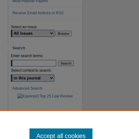
Most Popular Papers
Receive Email Notices or RSS
Select an issue:
are
Search
Enter search terms:
Select context to search:
Advanced Search
Accept all cookies