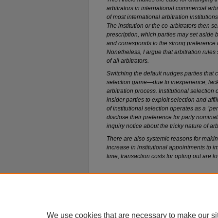
arbitrators in international commercial arb
of most international arbitration institution
The institution or the co-arbitrators then se
prescription, which parties may set aside 
and corresponds to the strong preference of
Nonetheless, I argue that arbitration rules 
of all arbitrators.
Switching the default nudges parties that ca
selection game—due to inexperience, lack
arbitration process. Institutional selection 
insider parties to exploit selection and affil
of institutional selection operates as a “pen
disclose their preference for party nomina
inquiry notice about the tricky nature of arb
There are also systemic reasons for making
increase in institutional appointments to 
time, transaction costs for opting out are lo
Home
|
About
|
FAQ
|
My Account
We use cookies that are necessary to make our si