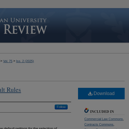
>
>
Vol. 75
Iss. 2 (2025)
ult Rules
Download
Follow
INCLUDED IN
Commercial Law Commons
,
Contracts Commons
,
 default settings for the selection of