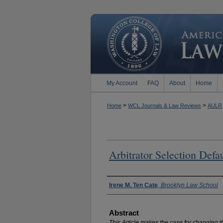
My Account
FAQ
About
Home
>
>
Home
WCL Journals & Law Reviews
AULR
Arbitrator Selection Defa
Authors
Irene M. Ten Cate
,
Brooklyn Law School
Abstract
This Article makes the case for changing the