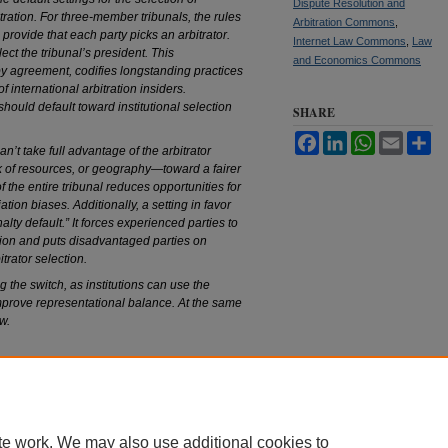
Dispute Resolution and
itration. For three-member tribunals, the rules
Arbitration Commons
,
s provide that each party picks an arbitrator.
Internet Law Commons
,
Law
lect the tribunal’s president. This
and Economics Commons
by agreement, codifies longstanding practices
 international arbitration insiders.
should default toward institutional selection
SHARE
Facebook
LinkedIn
WhatsApp
Email
Sh
n’t take full advantage of the arbitrator
 of resources, or geography—toward a fairer
of the entire tribunal reduces opportunities for
iation biases. Additionally, a setting in favor
alty default.” It forces experienced parties to
tion and puts disadvantaged parties on
itrator selection.
 the switch, as institutions can use the
improve representational balance. At the same
w.
|
Accessibility Statement
te work. We may also use additional cookies to