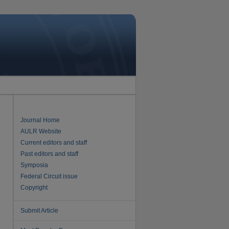
Journal Home
AULR Website
Current editors and staff
Past editors and staff
Symposia
Federal Circuit issue
Copyright
Submit Article