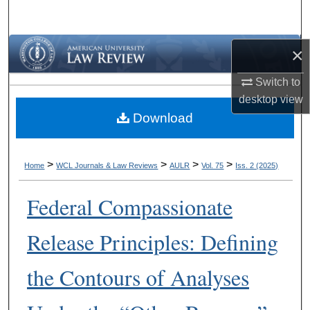
Search
Browse Collections
×
Switch to
My Account
desktop
view
Download
About
Digital Commons Network™
>
>
>
>
Home
WCL Journals & Law Reviews
AULR
Vol. 75
Iss. 2 (2025)
Federal Compassionate
Release Principles: Defining
the Contours of Analyses