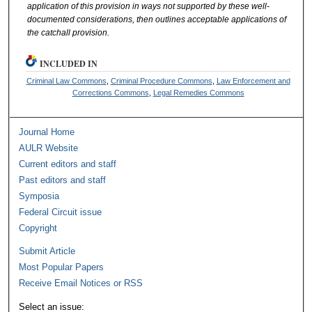
application of this provision in ways not supported by these well-
documented considerations, then outlines acceptable applications of
the catchall provision.
INCLUDED IN
Criminal Law Commons
,
Criminal Procedure Commons
,
Law Enforcement and
Corrections Commons
,
Legal Remedies Commons
Journal Home
AULR Website
Current editors and staff
Past editors and staff
Symposia
Federal Circuit issue
Copyright
Submit Article
Most Popular Papers
Receive Email Notices or RSS
Select an issue: