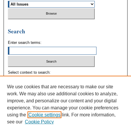
Search
Enter search terms:
Select context to search:
We use cookies that are necessary to make our site
Advanced Search
work. We may also use additional cookies to analyze,
improve, and personalize our content and your digital
experience. You can manage your cookie preferences
using the
Cookie settings
link. For more information,
see our
Cookie Policy