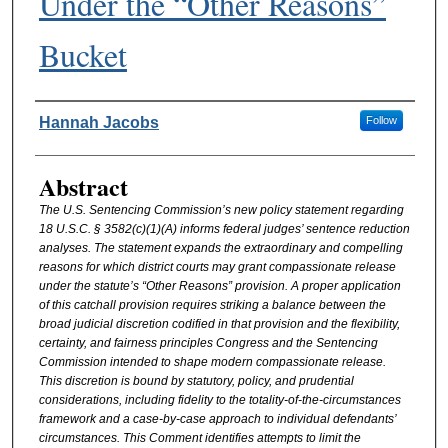
Under the “Other Reasons”
Bucket
Authors
Hannah Jacobs
Follow
Abstract
The U.S. Sentencing Commission’s new policy statement regarding
18 U.S.C. § 3582(c)(1)(A) informs federal judges’ sentence reduction
analyses. The statement expands the extraordinary and compelling
reasons for which district courts may grant compassionate release
under the statute’s “Other Reasons” provision. A proper application
of this catchall provision requires striking a balance between the
broad judicial discretion codified in that provision and the flexibility,
certainty, and fairness principles Congress and the Sentencing
Commission intended to shape modern compassionate release.
This discretion is bound by statutory, policy, and prudential
considerations, including fidelity to the totality-of-the-circumstances
framework and a case-by-case approach to individual defendants’
circumstances. This Comment identifies attempts to limit the