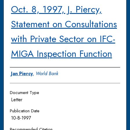
Oct. 8, 1997, J. Piercy,
Statement on Consultations
with Private Sector on IFC-
MIGA Inspection Function
Authors
Jan Piercy
,
World Bank
Document Type
Letter
Publication Date
10-8-1997
Recommended Citation