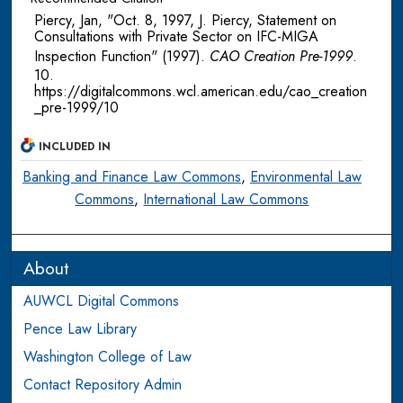
Piercy, Jan, "Oct. 8, 1997, J. Piercy, Statement on
Consultations with Private Sector on IFC-MIGA
Inspection Function" (1997).
CAO Creation Pre-1999
.
10.
https://digitalcommons.wcl.american.edu/cao_creation
_pre-1999/10
INCLUDED IN
Banking and Finance Law Commons
,
Environmental Law
Commons
,
International Law Commons
About
AUWCL Digital Commons
Pence Law Library
Washington College of Law
Contact Repository Admin