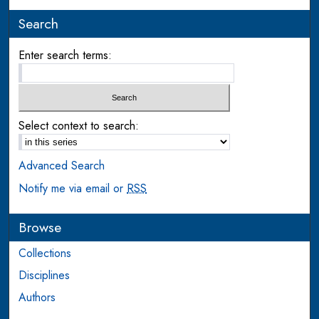
Search
Enter search terms:
Select context to search:
Advanced Search
Notify me via email or
RSS
Browse
Collections
Disciplines
Authors