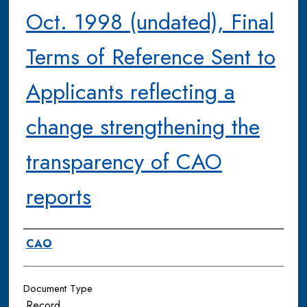
Oct. 1998 (undated), Final
Terms of Reference Sent to
Applicants reflecting a
change strengthening the
transparency of CAO
reports
Authors
CAO
Document Type
Record