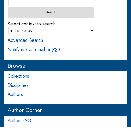
Select context to search:
Advanced Search
Notify me via email or
RSS
Browse
Collections
Disciplines
Authors
Author Corner
Author FAQ
Login to Author Account