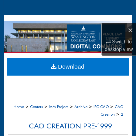
Search
Browse Collections
×
My Account
Switch to
desktop
view
About
Digital Commons Network™
Download
>
>
>
>
>
Home
Centers
IAM Project
Archive
IFC CAO
CAO
>
Creation
2
CAO CREATION PRE-1999