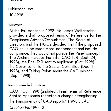
Publication Date
10-1998
Abstract
At the Fall meeting in 1998, Mr. James Wolfensohn
provided a draft proposed Terms of Reference for the
Compliance Advisor/Ombudsman. The Board of
Directors and the NGOs decided that if the proposed
CAO could be made more independent and include
compliance, they would not pursue the Panel concept.
The Archive includes the Initial CAO ToR (Sept. 24,
1998), the Final ToR sent to applicants (Oct. 1998),
the Cover Letter to the Search Committee (Dec. 1,
1998), and Talking Points about the CAO position
(Sept. 1998).
Recommended Citation
CAO, "Oct. 1998 (undated), Final Terms of Reference
Sent to Applicants reflecting a change strengthening
the transparency of CAO reports" (1998).
CAO
Creation Pre-1999
. 2.