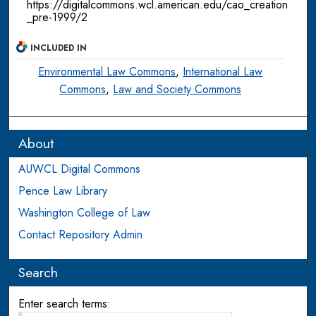
https://digitalcommons.wcl.american.edu/cao_creation
_pre-1999/2
INCLUDED IN
Environmental Law Commons
,
International Law
Commons
,
Law and Society Commons
About
AUWCL Digital Commons
Pence Law Library
Washington College of Law
Contact Repository Admin
Search
Enter search terms: