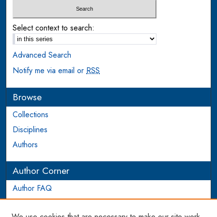
Select context to search:
Advanced Search
Notify me via email or
RSS
Browse
Collections
Disciplines
Authors
Author Corner
Author FAQ
Login to Author Account
We use cookies that are necessary to make our site work.