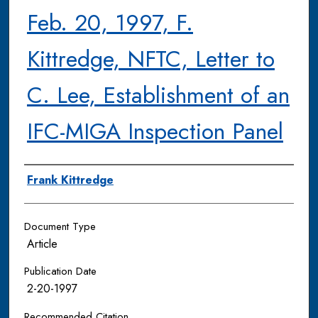
Feb. 20, 1997, F.
Kittredge, NFTC, Letter to
C. Lee, Establishment of an
IFC-MIGA Inspection Panel
Authors
Frank Kittredge
Document Type
Article
Publication Date
2-20-1997
Recommended Citation