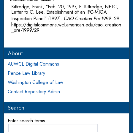
Kittredge, Frank, "Feb. 20, 1997, F. Kittredge, NFTC,
Letter to C. Lee, Establishment of an IFC-MIGA
Inspection Panel" (1997).
CAO Creation Pre-1999
. 29.
https://digitalcommons.wcl.american.edu/cao_creation
_pre-1999/29
About
AUWCL Digital Commons
Pence Law Library
Washington College of Law
Contact Repository Admin
Search
Enter search terms: