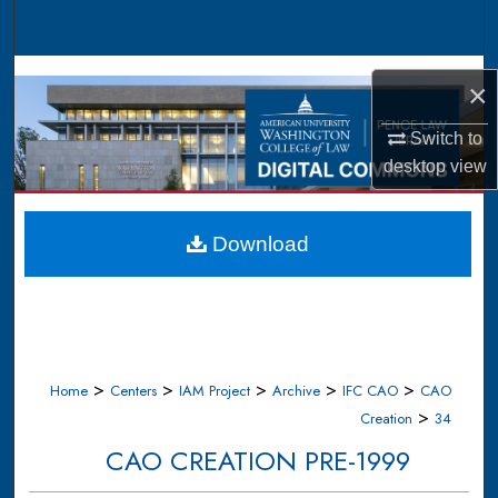
Search
Browse Collections
×
My Account
Switch to
desktop
view
About
Digital Commons Network™
Download
>
>
>
>
>
Home
Centers
IAM Project
Archive
IFC CAO
CAO
>
Creation
34
CAO CREATION PRE-1999