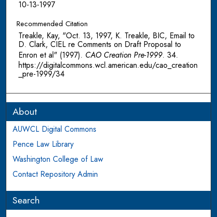
10-13-1997
Recommended Citation
Treakle, Kay, "Oct. 13, 1997, K. Treakle, BIC, Email to
D. Clark, CIEL re Comments on Draft Proposal to
Enron et al" (1997).
CAO Creation Pre-1999
. 34.
https://digitalcommons.wcl.american.edu/cao_creation
_pre-1999/34
About
AUWCL Digital Commons
Pence Law Library
Washington College of Law
Contact Repository Admin
Search