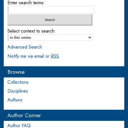
Enter search terms:
Select context to search:
Advanced Search
Notify me via email or
RSS
Browse
Collections
Disciplines
Authors
Author Corner
Author FAQ