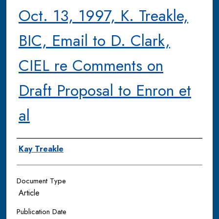
Oct. 13, 1997, K. Treakle,
BIC, Email to D. Clark,
CIEL re Comments on
Draft Proposal to Enron et
al
Authors
Kay Treakle
Document Type
Article
Publication Date