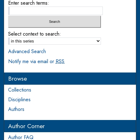
Enter search terms:
Select context to search:
Advanced Search
Notify me via email or
RSS
Browse
Collections
Disciplines
Authors
Author Corner
Author FAQ