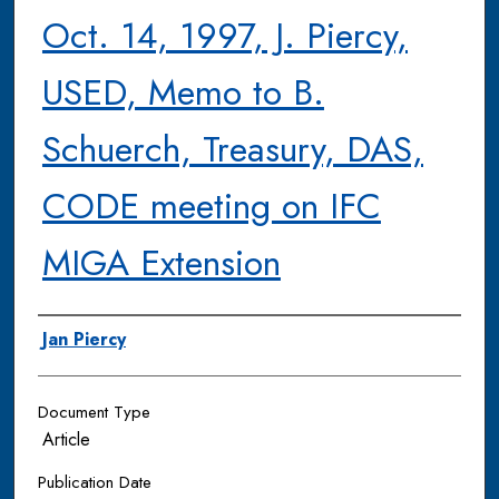
Oct. 14, 1997, J. Piercy,
USED, Memo to B.
Schuerch, Treasury, DAS,
CODE meeting on IFC
MIGA Extension
Authors
Jan Piercy
Document Type
Article
Publication Date