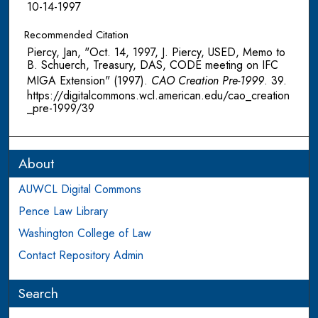
10-14-1997
Recommended Citation
Piercy, Jan, "Oct. 14, 1997, J. Piercy, USED, Memo to
B. Schuerch, Treasury, DAS, CODE meeting on IFC
MIGA Extension" (1997).
CAO Creation Pre-1999
. 39.
https://digitalcommons.wcl.american.edu/cao_creation
_pre-1999/39
About
AUWCL Digital Commons
Pence Law Library
Washington College of Law
Contact Repository Admin
Search