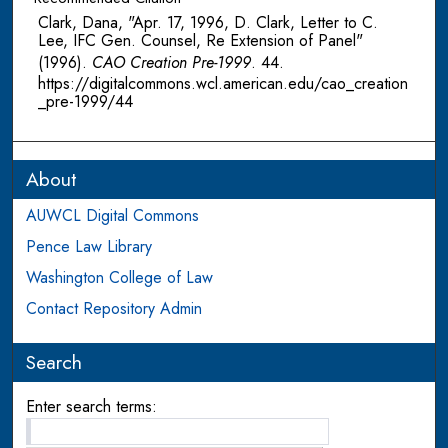
Clark, Dana, "Apr. 17, 1996, D. Clark, Letter to C.
Lee, IFC Gen. Counsel, Re Extension of Panel"
(1996).
CAO Creation Pre-1999
. 44.
https://digitalcommons.wcl.american.edu/cao_creation
_pre-1999/44
About
AUWCL Digital Commons
Pence Law Library
Washington College of Law
Contact Repository Admin
Search
Enter search terms: