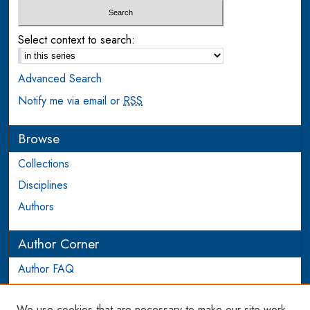
Select context to search:
Advanced Search
Notify me via email or
RSS
Browse
Collections
Disciplines
Authors
Author Corner
Author FAQ
Login to Author Account
We use cookies that are necessary to make our site work.