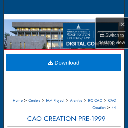
Search
Browse Collections
×
My Account
Switch to
desktop
view
About
Digital Commons Network™
Download
>
>
>
>
>
Home
Centers
IAM Project
Archive
IFC CAO
CAO
>
Creation
44
CAO CREATION PRE-1999