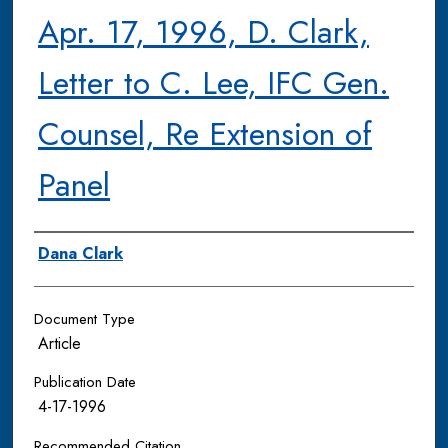
Apr. 17, 1996, D. Clark,
Letter to C. Lee, IFC Gen.
Counsel, Re Extension of
Panel
Authors
Dana Clark
Document Type
Article
Publication Date
4-17-1996
Recommended Citation