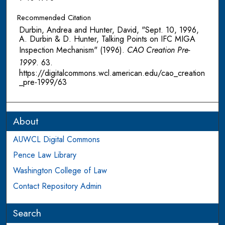
Recommended Citation
Durbin, Andrea and Hunter, David, "Sept. 10, 1996,
A. Durbin & D. Hunter, Talking Points on IFC MIGA
Inspection Mechanism" (1996).
CAO Creation Pre-
1999
. 63.
https://digitalcommons.wcl.american.edu/cao_creation
_pre-1999/63
About
AUWCL Digital Commons
Pence Law Library
Washington College of Law
Contact Repository Admin
Search