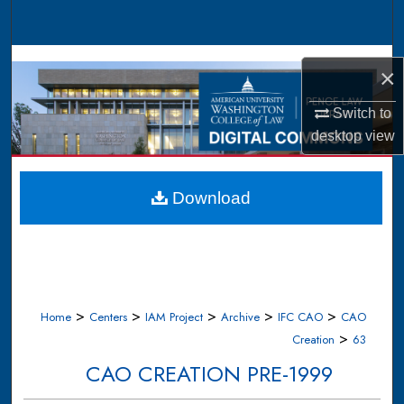
Search
Browse Collections
×
My Account
Switch to
desktop
view
About
Digital Commons Network™
Download
>
>
>
>
>
Home
Centers
IAM Project
Archive
IFC CAO
CAO
>
Creation
63
CAO CREATION PRE-1999