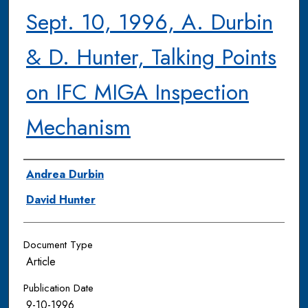
Sept. 10, 1996, A. Durbin
& D. Hunter, Talking Points
on IFC MIGA Inspection
Mechanism
Authors
Andrea Durbin
David Hunter
Document Type
Article
Publication Date
9-10-1996