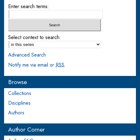
Enter search terms:
Select context to search:
Advanced Search
Notify me via email or
RSS
Browse
Collections
Disciplines
Authors
Author Corner