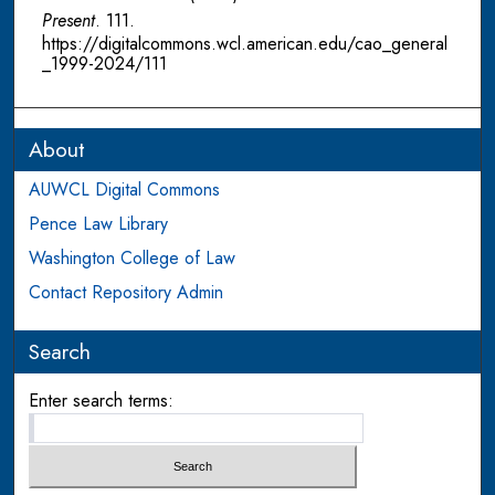
Present
. 111.
https://digitalcommons.wcl.american.edu/cao_general
_1999-2024/111
About
AUWCL Digital Commons
Pence Law Library
Washington College of Law
Contact Repository Admin
Search
Enter search terms: