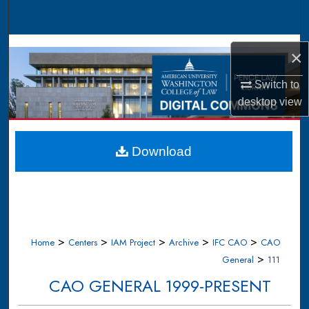
Search
Browse Collections
×
My Account
Switch to
desktop
view
About
Digital Commons Network™
Download
>
>
>
>
>
Home
Centers
IAM Project
Archive
IFC CAO
CAO
>
General
111
CAO GENERAL 1999-PRESENT