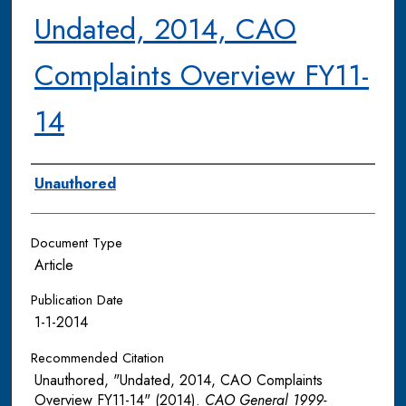
Undated, 2014, CAO
Complaints Overview FY11-
14
Authors
Unauthored
Document Type
Article
Publication Date
1-1-2014
Recommended Citation
Unauthored, "Undated, 2014, CAO Complaints
Overview FY11-14" (2014).
CAO General 1999-