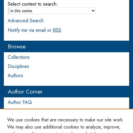
Select context to search:
Advanced Search
Notify me via email or
RSS
Browse
Collections
Disciplines
Authors
Author Corner
Author FAQ
Login to Author Account
We use cookies that are necessary to make our site work.
Links
We may also use additional cookies to analyze, improve,