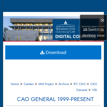
Search
Browse Collections
×
My Account
Switch to
desktop
view
About
Digital Commons Network™
Download
>
>
>
>
>
Home
Centers
IAM Project
Archive
IFC CAO
CAO
>
General
138
CAO GENERAL 1999-PRESENT