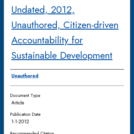
Undated, 2012,
Unauthored, Citizen-driven
Accountability for
Sustainable Development
Authors
Unauthored
Document Type
Article
Publication Date
1-1-2012
Recommended Citation