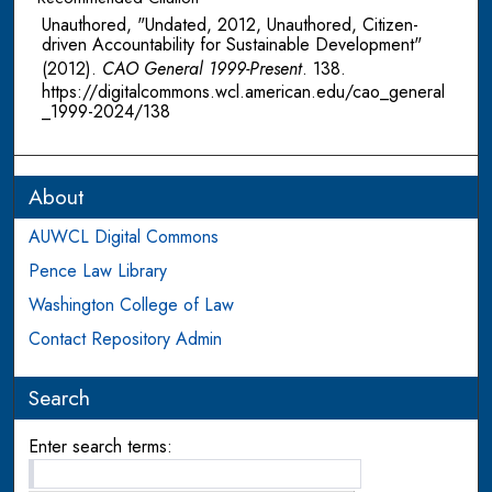
Unauthored, "Undated, 2012, Unauthored, Citizen-
driven Accountability for Sustainable Development"
(2012).
CAO General 1999-Present
. 138.
https://digitalcommons.wcl.american.edu/cao_general
_1999-2024/138
About
AUWCL Digital Commons
Pence Law Library
Washington College of Law
Contact Repository Admin
Search
Enter search terms: