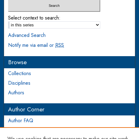
Select context to search:
Advanced Search
Notify me via email or
RSS
Browse
Collections
Disciplines
Authors
Author Corner
Author FAQ
Login to Author Account
We use cookies that are necessary to make our site work.