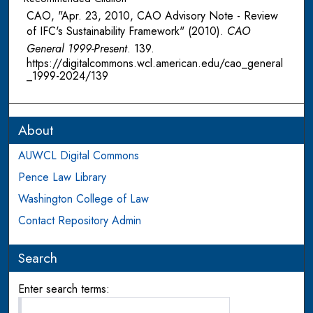
CAO, "Apr. 23, 2010, CAO Advisory Note - Review
of IFC's Sustainability Framework" (2010).
CAO
General 1999-Present
. 139.
https://digitalcommons.wcl.american.edu/cao_general
_1999-2024/139
About
AUWCL Digital Commons
Pence Law Library
Washington College of Law
Contact Repository Admin
Search
Enter search terms: