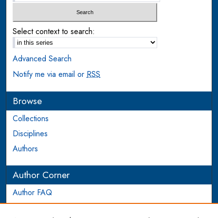
Select context to search:
Advanced Search
Notify me via email or
RSS
Browse
Collections
Disciplines
Authors
Author Corner
Author FAQ
Login to Author Account