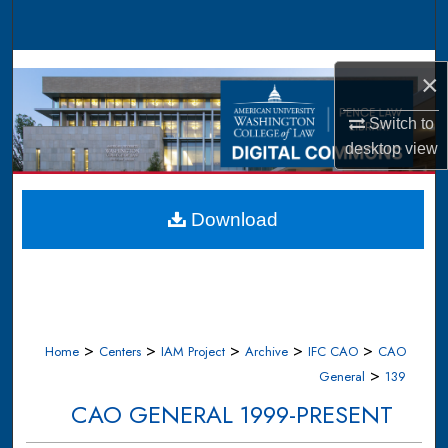
Search
Browse Collections
×
My Account
Switch to
desktop
view
About
Digital Commons Network™
Download
>
>
>
>
>
Home
Centers
IAM Project
Archive
IFC CAO
CAO
>
General
139
CAO GENERAL 1999-PRESENT