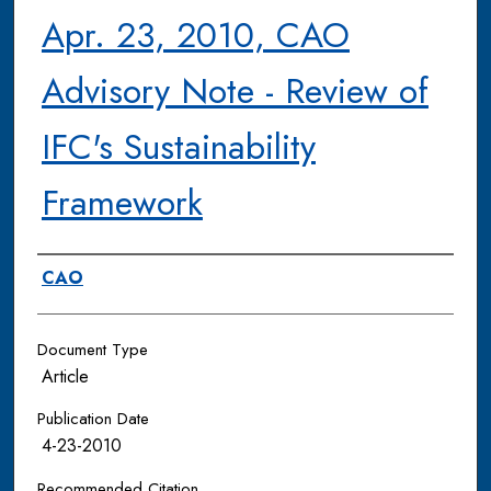
Apr. 23, 2010, CAO
Advisory Note - Review of
IFC's Sustainability
Framework
Authors
CAO
Document Type
Article
Publication Date
4-23-2010
Recommended Citation