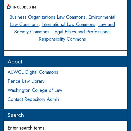
INCLUDED IN
Business Organizations Law Commons
,
Environmental
Law Commons
,
International Law Commons
,
Law and
Society Commons
,
Legal Ethics and Professional
Responsibility Commons
About
AUWCL Digital Commons
Pence Law Library
Washington College of Law
Contact Repository Admin
Search
Enter search terms: