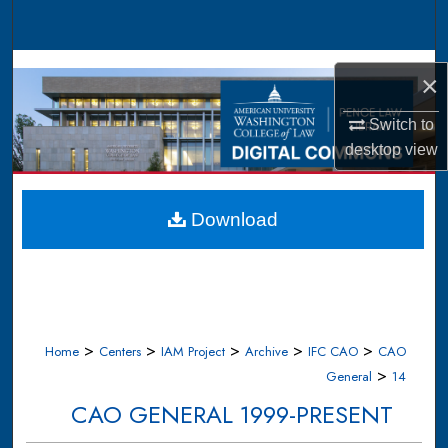
Search
Browse Collections
×
My Account
Switch to
desktop
view
About
Digital Commons Network™
Download
>
>
>
>
>
Home
Centers
IAM Project
Archive
IFC CAO
CAO
>
General
14
CAO GENERAL 1999-PRESENT