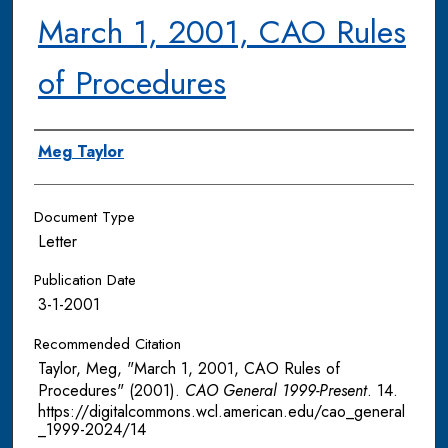
March 1, 2001, CAO Rules
of Procedures
Authors
Meg Taylor
Document Type
Letter
Publication Date
3-1-2001
Recommended Citation
Taylor, Meg, "March 1, 2001, CAO Rules of
Procedures" (2001).
CAO General 1999-Present
. 14.
https://digitalcommons.wcl.american.edu/cao_general
_1999-2024/14