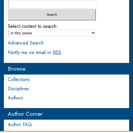
Select context to search:
Advanced Search
Notify me via email or
RSS
Browse
Collections
Disciplines
Authors
Author Corner
Author FAQ