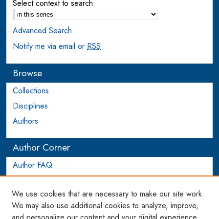
Select context to search:
Advanced Search
Notify me via email or
RSS
Browse
Collections
Disciplines
Authors
Author Corner
Author FAQ
Login to Author Account
We use cookies that are necessary to make our site work.
Links
We may also use additional cookies to analyze, improve,
and personalize our content and your digital experience.