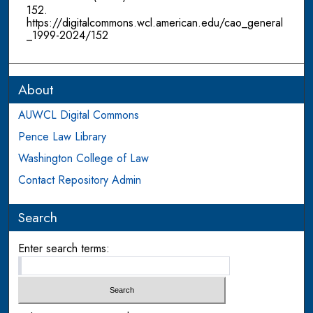
152.
https://digitalcommons.wcl.american.edu/cao_general
_1999-2024/152
About
AUWCL Digital Commons
Pence Law Library
Washington College of Law
Contact Repository Admin
Search
Enter search terms: