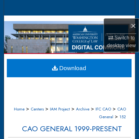
Search
Browse Collections
×
My Account
Switch to
desktop
view
About
Digital Commons Network™
Download
>
>
>
>
>
Home
Centers
IAM Project
Archive
IFC CAO
CAO
>
General
152
CAO GENERAL 1999-PRESENT