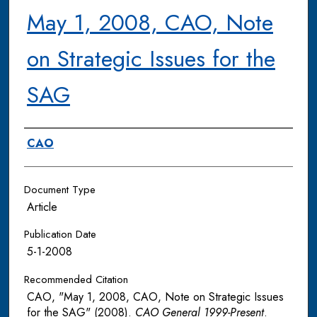
May 1, 2008, CAO, Note
on Strategic Issues for the
SAG
Authors
CAO
Document Type
Article
Publication Date
5-1-2008
Recommended Citation
CAO, "May 1, 2008, CAO, Note on Strategic Issues
for the SAG" (2008).
CAO General 1999-Present
.