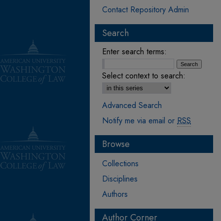
Contact Repository Admin
Search
Enter search terms:
Select context to search:
Advanced Search
Notify me via email or
RSS
Browse
Collections
Disciplines
Authors
Author Corner