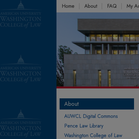
Home
About
FAQ
My A
About
AUWCL Digital Commons
Pence Law Library
Washington College of Law