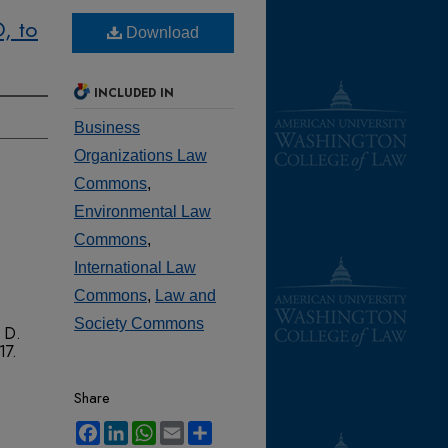
, to
Download
INCLUDED IN
Business
Organizations Law
Commons
,
Environmental Law
Commons
,
International Law
Commons
,
Law and
Society Commons
 D.
 17.
Share
Facebook
LinkedIn
WhatsApp
Email
Share