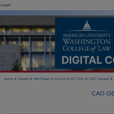
ccount
>
>
>
>
>
>
Home
Centers
IAM Project
Archive
IFC CAO
CAO General
CAO GE