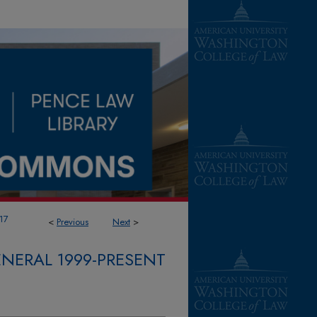
17
<
Previous
Next
>
NERAL 1999-PRESENT