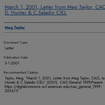
March 1, 2001, Letter from Meg Taylor, CAO
D. Hunter & C.Saladin CIEL
Authors
Meg Taylor
Document Type
Letter
Publication Date
3-1-2001
Recommended Citation
Taylor, Meg, "March 1, 2001, Letter from Meg Taylor, CAO, to
Hunter & C.Saladin CIEL" (2001).
CAO General 1999-Present
.
https://digitalcommons.wcl.american.edu/cao_general_1999-
2024/17