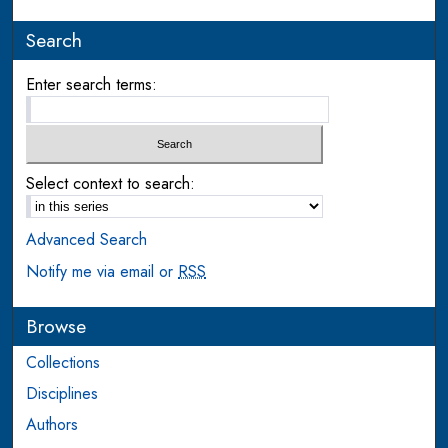
Search
Enter search terms:
Select context to search:
Advanced Search
Notify me via email or
RSS
Browse
Collections
Disciplines
Authors