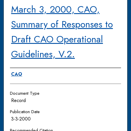
March 3, 2000, CAO,
Summary of Responses to
Draft CAO Operational
Guidelines, V.2.
Authors
CAO
Document Type
Record
Publication Date
3-3-2000
Recommended Citation