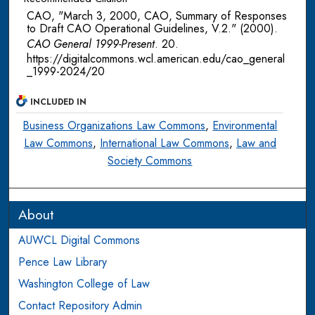
CAO, "March 3, 2000, CAO, Summary of Responses
to Draft CAO Operational Guidelines, V.2." (2000).
CAO General 1999-Present
. 20.
https://digitalcommons.wcl.american.edu/cao_general
_1999-2024/20
INCLUDED IN
Business Organizations Law Commons
,
Environmental
Law Commons
,
International Law Commons
,
Law and
Society Commons
About
AUWCL Digital Commons
Pence Law Library
Washington College of Law
Contact Repository Admin