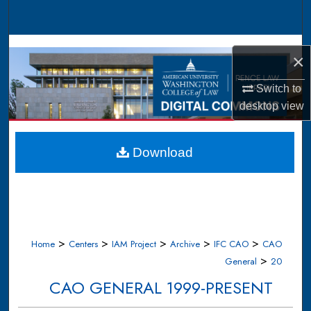
Search
Browse Collections
×
My Account
Switch to
desktop
view
About
Digital Commons Network™
Download
>
>
>
>
>
Home
Centers
IAM Project
Archive
IFC CAO
CAO
>
General
20
CAO GENERAL 1999-PRESENT