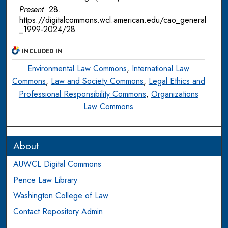
Present
. 28.
https://digitalcommons.wcl.american.edu/cao_general
_1999-2024/28
INCLUDED IN
Environmental Law Commons
,
International Law
Commons
,
Law and Society Commons
,
Legal Ethics and
Professional Responsibility Commons
,
Organizations
Law Commons
About
AUWCL Digital Commons
Pence Law Library
Washington College of Law
Contact Repository Admin