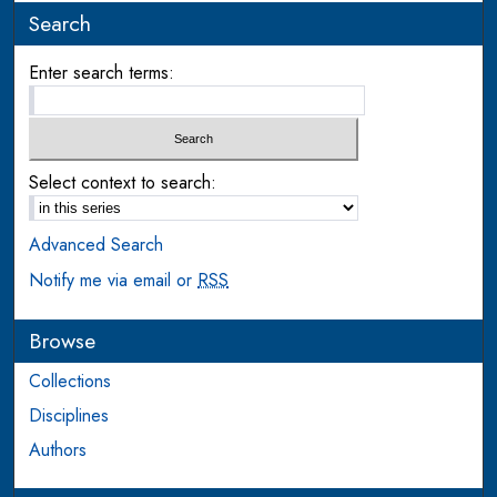
Search
Enter search terms:
Select context to search:
Advanced Search
Notify me via email or
RSS
Browse
Collections
Disciplines
Authors