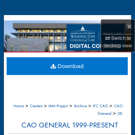
Search
Browse Collections
×
My Account
Switch to
desktop
view
About
Digital Commons Network™
Download
>
>
>
>
>
Home
Centers
IAM Project
Archive
IFC CAO
CAO
>
General
28
CAO GENERAL 1999-PRESENT