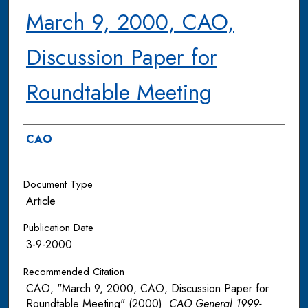
March 9, 2000, CAO,
Discussion Paper for
Roundtable Meeting
Authors
CAO
Document Type
Article
Publication Date
3-9-2000
Recommended Citation
CAO, "March 9, 2000, CAO, Discussion Paper for
Roundtable Meeting" (2000).
CAO General 1999-