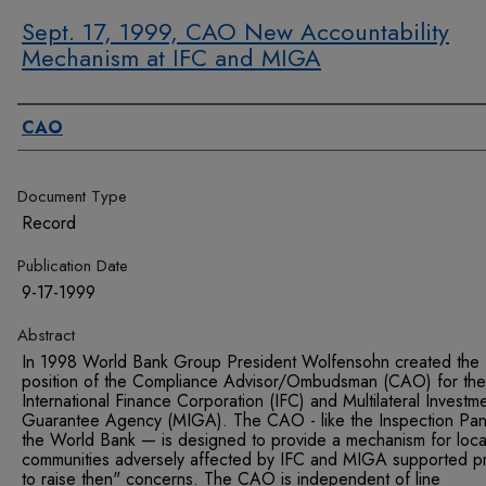
Sept. 17, 1999, CAO New Accountability
Mechanism at IFC and MIGA
Authors
CAO
Document Type
Record
Publication Date
9-17-1999
Abstract
In 1998 World Bank Group President Wolfensohn created the
position of the Compliance Advisor/Ombudsman (CAO) for the
International Finance Corporation (IFC) and Multilateral Investm
Guarantee Agency (MIGA). The CAO - like the Inspection Pane
the World Bank — is designed to provide a mechanism for loca
communities adversely affected by IFC and MIGA supported pr
to raise then" concerns. The CAO is independent of line