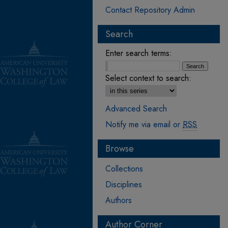
Contact Repository Admin
Search
Enter search terms:
Select context to search:
Advanced Search
Notify me via email or
RSS
Browse
Collections
Disciplines
Authors
Author Corner