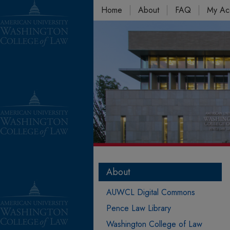
Home
About
FAQ
My Ac
About
AUWCL Digital Commons
Pence Law Library
Washington College of Law