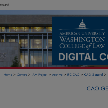
count
>
>
>
>
>
>
Home
Centers
IAM Project
Archive
IFC CAO
CAO General
CAO GE