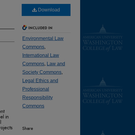
Download
INCLUDED IN
Environmental Law
Commons
,
International Law
Commons
,
Law and
Society Commons
,
Legal Ethics and
Professional
Responsibility
Commons
ent
l in
l
ojects
Share