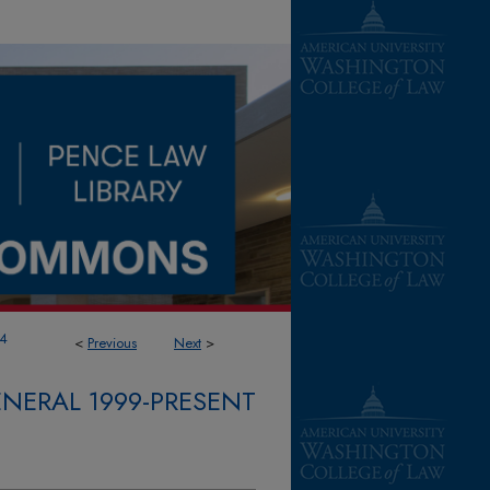
4
<
Previous
Next
>
NERAL 1999-PRESENT