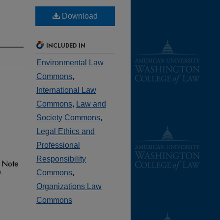
Download
INCLUDED IN
Environmental Law
Commons
,
International Law
Commons
,
Law and
Society Commons
,
Legal Ethics and
Professional
Responsibility
 Note
0.
Commons
,
Organizations Law
Commons