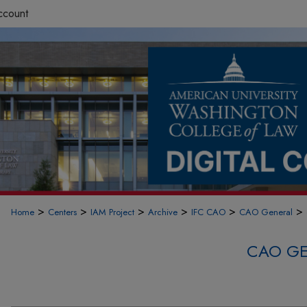
ccount
>
>
>
>
>
>
Home
Centers
IAM Project
Archive
IFC CAO
CAO General
CAO GE