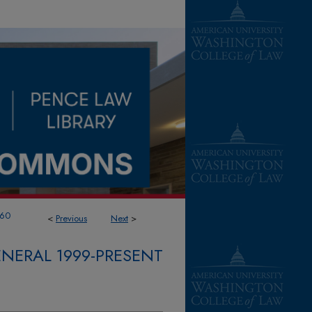
60
<
Previous
Next
>
NERAL 1999-PRESENT