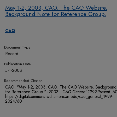
May 1-2, 2003, CAO. The CAO Website.
Background Note for Reference Group.
Authors
CAO
Document Type
Record
Publication Date
5-1-2003
Recommended Citation
CAO, "May 1-2, 2003, CAO. The CAO Website. Background
for Reference Group." (2003).
CAO General 1999-Present
. 6
https://digitalcommons.wcl.american.edu/cao_general_1999-
2024/60