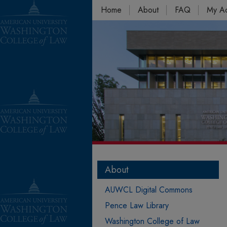
Home
About
FAQ
My A
About
AUWCL Digital Commons
Pence Law Library
Washington College of Law