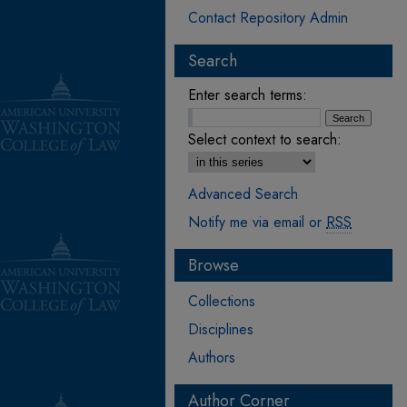
Contact Repository Admin
Search
Enter search terms:
Select context to search:
Advanced Search
Notify me via email or
RSS
Browse
Collections
Disciplines
Authors
Author Corner