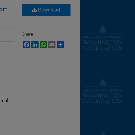
ort
Download
Share
Facebook
LinkedIn
WhatsApp
Email
Share
rnal