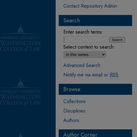
Contact Repository Admin
Search
Enter search terms:
Select context to search:
Advanced Search
Notify me via email or
RSS
Browse
Collections
Disciplines
Authors
Author Corner