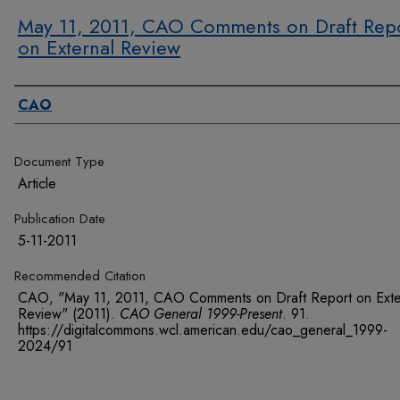
May 11, 2011, CAO Comments on Draft Rep
on External Review
Authors
CAO
Document Type
Article
Publication Date
5-11-2011
Recommended Citation
CAO, "May 11, 2011, CAO Comments on Draft Report on Exte
Review" (2011).
CAO General 1999-Present
. 91.
https://digitalcommons.wcl.american.edu/cao_general_1999-
2024/91