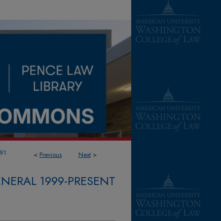
91
<
Previous
Next
>
NERAL 1999-PRESENT