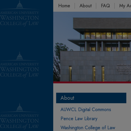
Home
About
FAQ
My A
About
AUWCL Digital Commons
Pence Law Library
Washington College of Law