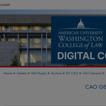
ccount
>
>
>
>
>
>
Home
Centers
IAM Project
Archive
IFC CAO
CAO General
CAO GE