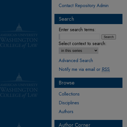
Contact Repository Admin
Search
Enter search terms:
Select context to search:
Advanced Search
Notify me via email or
RSS
Browse
Collections
Disciplines
Authors
Author Corner