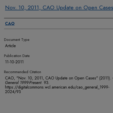
Nov. 10, 2011, CAO Update on Open Case
Authors
CAO
Document Type
Article
Publication Date
11-10-2011
Recommended Citation
CAO, "Nov. 10, 2011, CAO Update on Open Cases" (2011).
General 1999-Present
. 93.
https://digitalcommons.wcl.american.edu/cao_general_1999-
2024/93