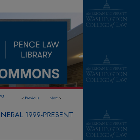
93
<
Previous
Next
>
NERAL 1999-PRESENT