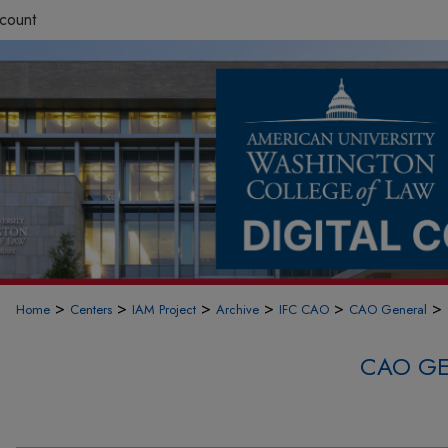
count
>
>
>
>
>
>
Home
Centers
IAM Project
Archive
IFC CAO
CAO General
CAO GE