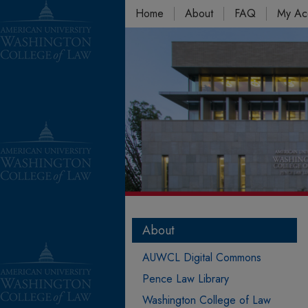
Home
About
FAQ
My Ac
About
AUWCL Digital Commons
Pence Law Library
Washington College of Law