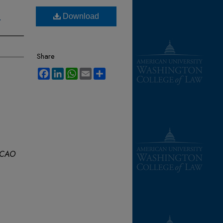
s
Download
Share
Facebook
LinkedIn
WhatsApp
Email
Share
CAO