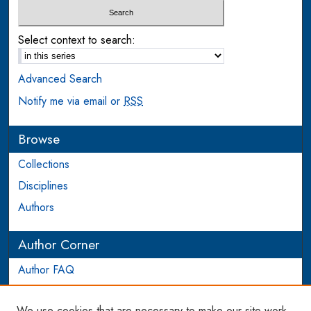
Select context to search:
Advanced Search
Notify me via email or
RSS
Browse
Collections
Disciplines
Authors
Author Corner
Author FAQ
Login to Author Account
We use cookies that are necessary to make our site work.