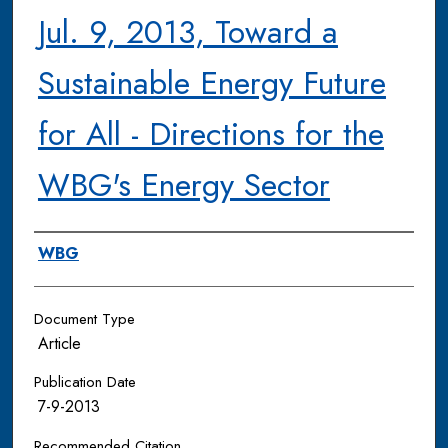
Jul. 9, 2013, Toward a
Sustainable Energy Future
for All - Directions for the
WBG's Energy Sector
Authors
WBG
Document Type
Article
Publication Date
7-9-2013
Recommended Citation