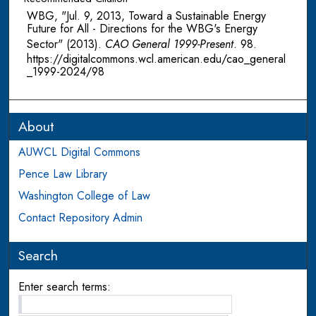
WBG, "Jul. 9, 2013, Toward a Sustainable Energy
Future for All - Directions for the WBG's Energy
Sector" (2013).
CAO General 1999-Present
. 98.
https://digitalcommons.wcl.american.edu/cao_general
_1999-2024/98
About
AUWCL Digital Commons
Pence Law Library
Washington College of Law
Contact Repository Admin
Search
Enter search terms: