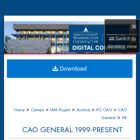
Search
Browse Collections
×
My Account
Switch to
desktop
view
About
Digital Commons Network™
Download
>
>
>
>
>
Home
Centers
IAM Project
Archive
IFC CAO
CAO
>
General
98
CAO GENERAL 1999-PRESENT