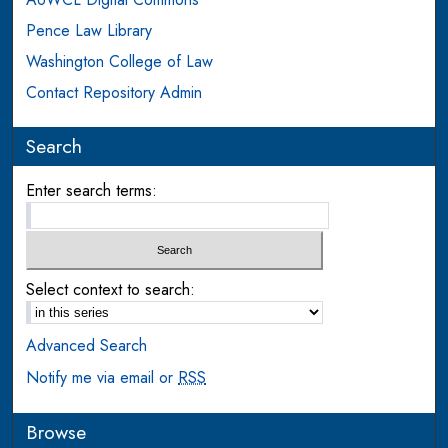
Pence Law Library
Washington College of Law
Contact Repository Admin
Search
Enter search terms:
Select context to search:
Advanced Search
Notify me via email or
RSS
Browse