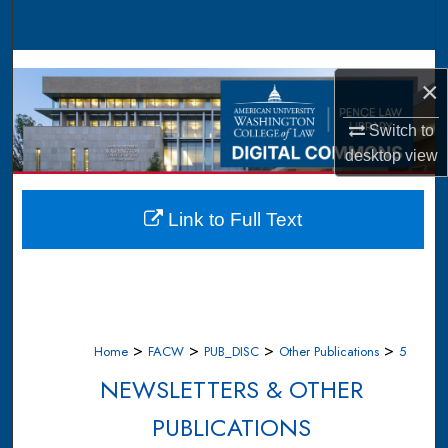
Search
Browse Collections
×
My Account
Switch to
desktop
view
About
Digital Commons Network™
Link to Full Text
>
>
>
>
Home
FACW
PUB_DISC
Other Publications
5
NEWSLETTERS & OTHER
PUBLICATIONS