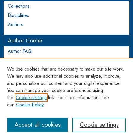
Collections
Disciplines
Authors
Author Corner
Author FAQ
Login to Author Account
We use cookies that are necessary to make our site work.
Links
We may also use additional cookies to analyze, improve,
and personalize our content and your digital experience.
WCL SSRN Research Series
You can manage your cookie preferences using
AU Scholarship
the
Cookie settings
link. For more information, see
our
Cookie Policy
Accept all cookies
Cookie settings