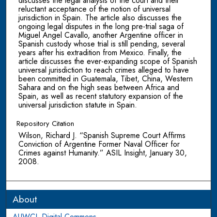
discusses the legal analysis of the court and their
reluctant acceptance of the notion of universal
jurisdiction in Spain. The article also discusses the
ongoing legal disputes in the long pre-trial saga of
Miguel Angel Cavallo, another Argentine officer in
Spanish custody whose trial is still pending, several
years after his extradition from Mexico. Finally, the
article discusses the ever-expanding scope of Spanish
universal jurisdiction to reach crimes alleged to have
been committed in Guatemala, Tibet, China, Western
Sahara and on the high seas between Africa and
Spain, as well as recent statutory expansion of the
universal jurisdiction statute in Spain.
Repository Citation
Wilson, Richard J. “Spanish Supreme Court Affirms
Conviction of Argentine Former Naval Officer for
Crimes against Humanity.” ASIL Insight, January 30,
2008.
About
AUWCL Digital Commons