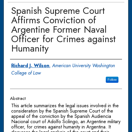
Spanish Supreme Court
Affirms Conviction of
Argentine Former Naval
Officer for Crimes against
Humanity
Authors
Richard J. Wilson
,
American University Washington
College of Law
Follow
Abstract
This article summarizes the legal issues involved in the
consideration by the Spanish Supreme Court of the
appeal of the conviction by the Spanish Audiencia
Nacional court of Adolfo Scilingo, an Argentine military
officer, for crimes against humanity in Argentina. It