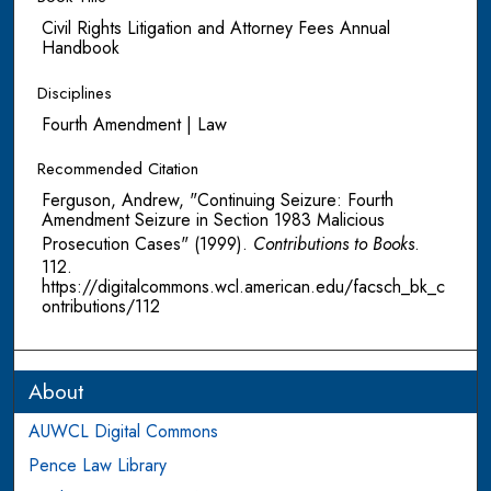
Civil Rights Litigation and Attorney Fees Annual
Handbook
Disciplines
Fourth Amendment | Law
Recommended Citation
Ferguson, Andrew, "Continuing Seizure: Fourth
Amendment Seizure in Section 1983 Malicious
Prosecution Cases" (1999).
Contributions to Books
.
112.
https://digitalcommons.wcl.american.edu/facsch_bk_c
ontributions/112
About
AUWCL Digital Commons
Pence Law Library