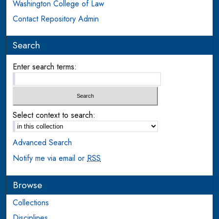
Washington College of Law
Contact Repository Admin
Search
Enter search terms:
Select context to search:
Advanced Search
Notify me via email or
RSS
Browse
Collections
Disciplines