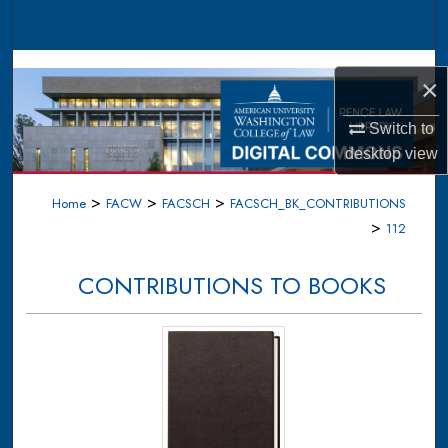
Search
Browse Collections
×
My Account
Switch to
desktop
view
About
>
>
>
Home
FACW
FACSCH
FACSCH_BK_CONTRIBUTIONS
Digital Commons Network™
>
112
CONTRIBUTIONS TO BOOKS