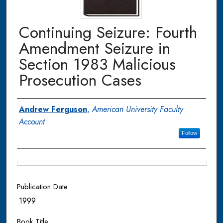
Continuing Seizure: Fourth
Amendment Seizure in
Section 1983 Malicious
Prosecution Cases
Authors
Andrew Ferguson
,
American University Faculty
Account
Follow
Files
Publication Date
1999
Book Title