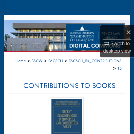
Search
Browse Collections
×
My Account
Switch to
About
desktop
view
>
>
>
Home
FACW
FACSCH
FACSCH_BK_CONTRIBUTIONS
Digital Commons Network™
>
15
CONTRIBUTIONS TO BOOKS