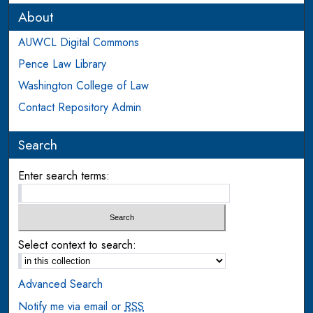
About
AUWCL Digital Commons
Pence Law Library
Washington College of Law
Contact Repository Admin
Search
Enter search terms:
Select context to search:
Advanced Search
Notify me via email or
RSS