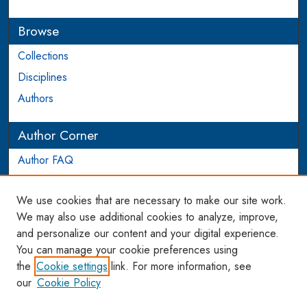
Browse
Collections
Disciplines
Authors
Author Corner
Author FAQ
Login to Author Account
We use cookies that are necessary to make our site work.
Links
We may also use additional cookies to analyze, improve,
and personalize our content and your digital experience.
WCL SSRN Research Series
You can manage your cookie preferences using
AU Scholarship
the
Cookie settings
link. For more information, see
our
Cookie Policy