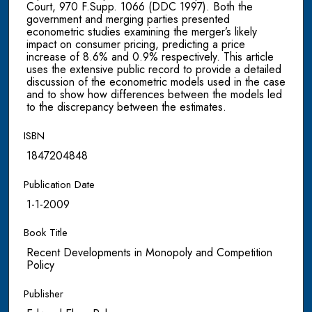
Court, 970 F.Supp. 1066 (DDC 1997). Both the
government and merging parties presented
econometric studies examining the merger’s likely
impact on consumer pricing, predicting a price
increase of 8.6% and 0.9% respectively. This article
uses the extensive public record to provide a detailed
discussion of the econometric models used in the case
and to show how differences between the models led
to the discrepancy between the estimates.
ISBN
1847204848
Publication Date
1-1-2009
Book Title
Recent Developments in Monopoly and Competition
Policy
Publisher