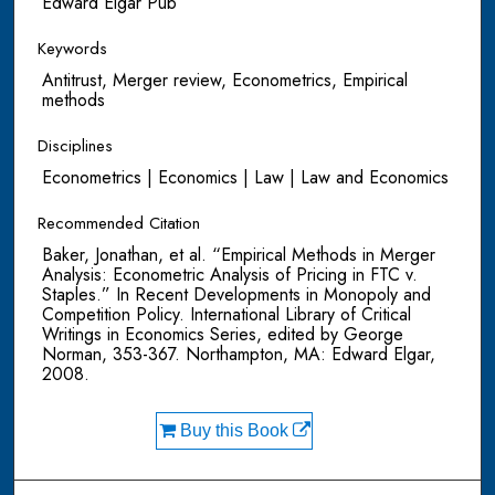
Edward Elgar Pub
Keywords
Antitrust, Merger review, Econometrics, Empirical
methods
Disciplines
Econometrics | Economics | Law | Law and Economics
Recommended Citation
Baker, Jonathan, et al. “Empirical Methods in Merger
Analysis: Econometric Analysis of Pricing in FTC v.
Staples.” In Recent Developments in Monopoly and
Competition Policy. International Library of Critical
Writings in Economics Series, edited by George
Norman, 353-367. Northampton, MA: Edward Elgar,
2008.
Buy this Book