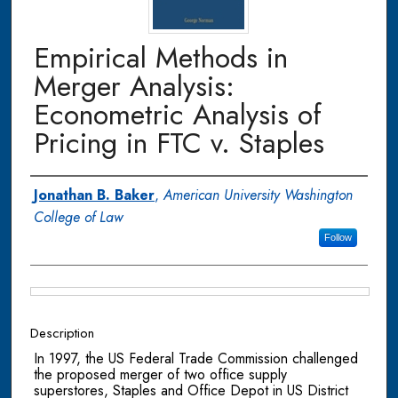
Empirical Methods in
Merger Analysis:
Econometric Analysis of
Pricing in FTC v. Staples
Authors
Jonathan B. Baker
,
American University Washington
College of Law
Follow
Files
Description
In 1997, the US Federal Trade Commission challenged
the proposed merger of two office supply
superstores, Staples and Office Depot in US District