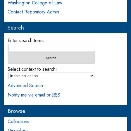
Washington College of Law
Contact Repository Admin
Search
Enter search terms:
Select context to search:
Advanced Search
Notify me via email or
RSS
Browse
Collections
Disciplines