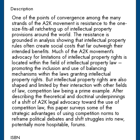
Description
One of the points of convergence among the many
strands of the A2K movement is resistance to the one-
size-fits-all ratcheting up of intellectual property
provisions around the world. The resistance is
grounded in analysis showing that intellectual property
rules often create social costs that far outweigh their
intended benefits. Much of the A2K movement’s
advocacy for limitations of intellectual property rights is
located within the field of intellectual property law –
promoting the inclusion and use of balancing
mechanisms within the laws granting intellectual
property rights. But intellectual property rights are also
shaped and limited by their interaction with other fields
of law, competition law being a prime example. After
describing the theoretical and doctrinal underpinnings
of a shift of A2K legal advocacy toward the use of
competition law, this paper surveys some of the
strategic advantages of using competition norms to
reframe political debates and shift struggles into new,
potentially more hospitable, forums.
ISBN