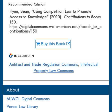
Recommended Citation
Flynn, Sean, "Using Competition Law to Promote
Access to Knowledge" (2010).
Contributions to Books
.
150.
https://digitalcommons.wcl.american.edu/facsch_bk_c
ontributions/150
Buy this Book
INCLUDED IN
Antitrust and Trade Regulation Commons
,
Intellectual
Property Law Commons
About
AUWCL Digital Commons
Pence Law Library