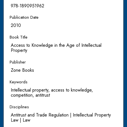
978-1890951962
Publication Date
2010
Book Title
Access to Knowledge in the Age of Intellectual
Property
Publisher
Zone Books
Keywords
Intellectual property, access to knowledge,
competition, antitrust
Disciplines
Antitrust and Trade Regulation | Intellectual Property
Law | Law