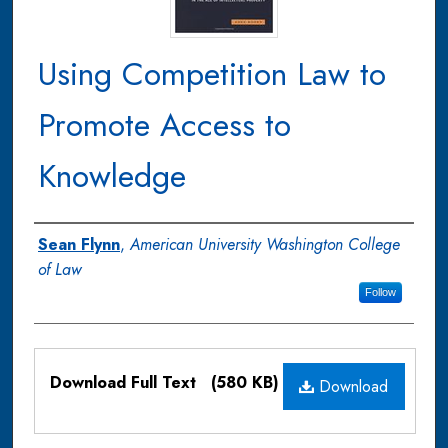
Using Competition Law to
Promote Access to
Knowledge
Authors
Sean Flynn
,
American University Washington College
of Law
Follow
Files
Download Full Text
(580 KB)
Download