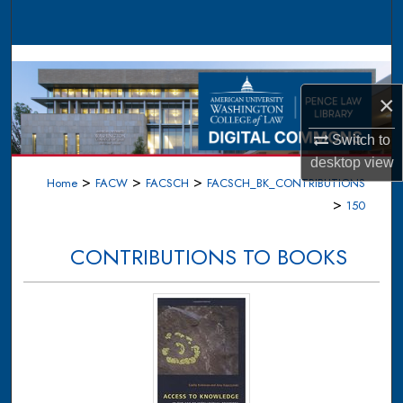
Search
Browse Collections
×
My Account
Switch to
About
desktop
view
>
>
>
Home
FACW
FACSCH
FACSCH_BK_CONTRIBUTIONS
Digital Commons Network™
>
150
CONTRIBUTIONS TO BOOKS