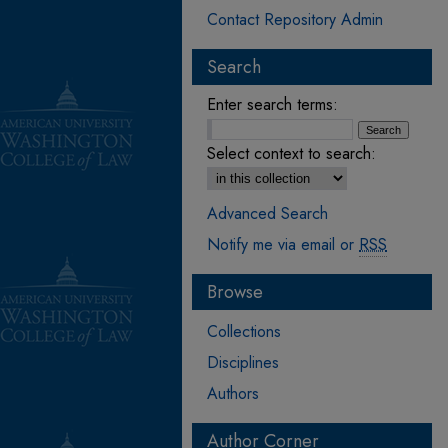
Contact Repository Admin
Search
Enter search terms:
Select context to search:
Advanced Search
Notify me via email or
RSS
Browse
Collections
Disciplines
Authors
Author Corner