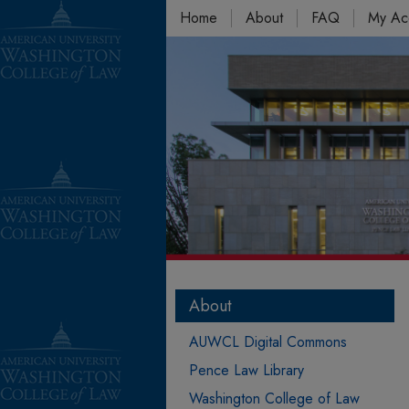
Home
About
FAQ
My Ac
About
AUWCL Digital Commons
Pence Law Library
Washington College of Law