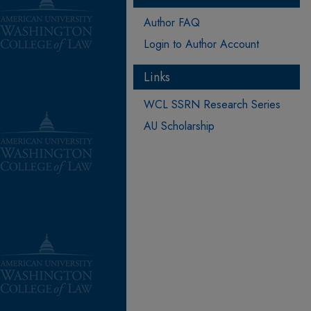
Author FAQ
Login to Author Account
Links
WCL SSRN Research Series
AU Scholarship