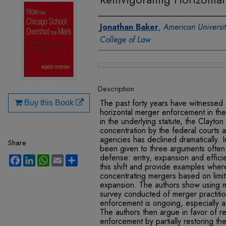
Authors
Jonathan Baker
,
American Universi
College of Law
Files
Description
The past forty years have witnessed 
Buy this Book
horizontal merger enforcement in th
in the underlying statute, the Clayto
concentration by the federal courts a
agencies has declined dramatically. 
Share
been given to three arguments often 
defense: entry, expansion and effic
Facebook
LinkedIn
WhatsApp
Email
Share
this shift and provide examples wher
concentrating mergers based on limi
expansion. The authors show using 
survey conducted of merger practitione
enforcement is ongoing, especially a
The authors then argue in favor of re
enforcement by partially restoring th