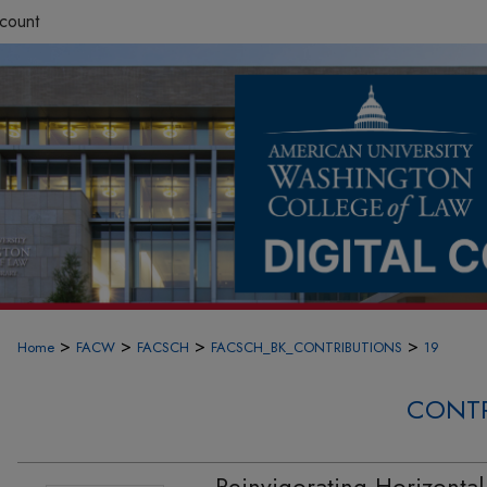
count
>
>
>
>
Home
FACW
FACSCH
FACSCH_BK_CONTRIBUTIONS
19
CONTR
Reinvigorating Horizonta