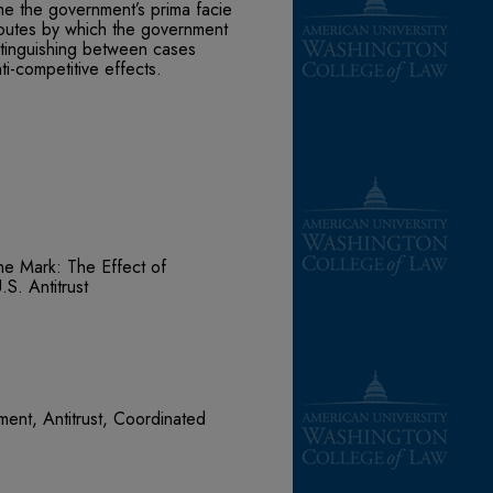
me the government’s prima facie
outes by which the government
istinguishing between cases
ti-competitive effects.
e Mark: The Effect of
S. Antitrust
ent, Antitrust, Coordinated