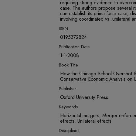
requiring strong evidence to overco
case. The authors propose several r
can establish its prima facie case, d
involving coordinated vs. unilateral an
ISBN
0195372824
Publication Date
1-1-2008
Book Title
How the Chicago School Overshot th
Conservative Economic Analysis on U.
Publisher
Oxford University Press
Keywords
Horizontal mergers, Merger enforcem
effects, Unilateral effects
Disciplines