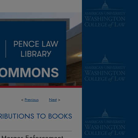
<
Previous
Next
>
IBUTIONS TO BOOKS
l Merger Enforcement