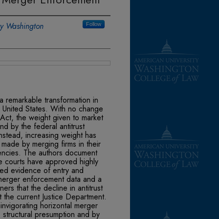
ty Washington
Follow
a remarkable transformation in
e United States. With no change
n Act, the weight given to market
nd by the federal antitrust
Instead, increasing weight has
made by merging firms in their
iencies. The authors document
e courts have approved highly
ted evidence of entry and
merger enforcement data and a
rs that the decline in antitrust
t the current Justice Department.
invigorating horizontal merger
e structural presumption and by