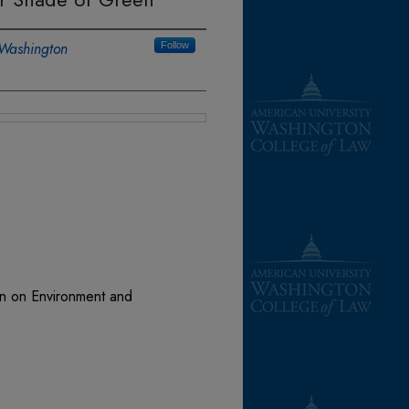
 Washington
Follow
on on Environment and