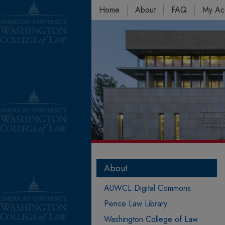
Home
About
FAQ
My Ac
About
AUWCL Digital Commons
Pence Law Library
Washington College of Law