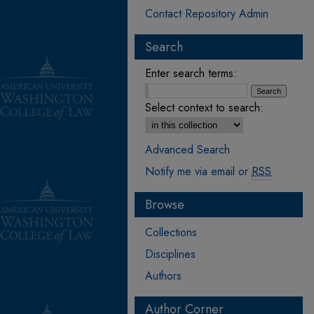
Contact Repository Admin
Search
Enter search terms:
Select context to search:
Advanced Search
Notify me via email or
RSS
Browse
Collections
Disciplines
Authors
Author Corner