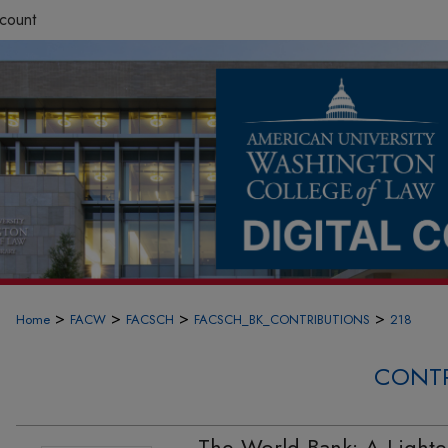
count
>
>
>
>
Home
FACW
FACSCH
FACSCH_BK_CONTRIBUTIONS
218
CONTR
The World Bank: A Light