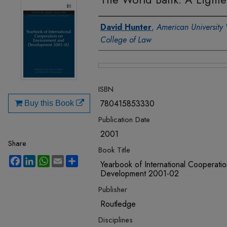
Authors
David Hunter
,
American University
College of Law
Files
ISBN
780415853330
Buy this Book
Publication Date
2001
Share
Book Title
Facebook
LinkedIn
WhatsApp
Email
Share
Yearbook of International Cooperati
Development 2001-02
Publisher
Routledge
Disciplines