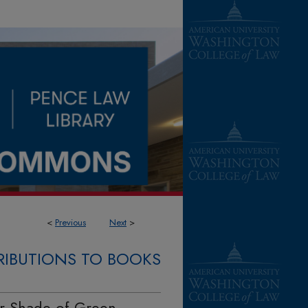
<
Previous
Next
>
IBUTIONS TO BOOKS
er Shade of Green