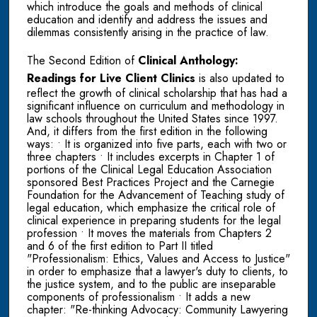
which introduce the goals and methods of clinical
education and identify and address the issues and
dilemmas consistently arising in the practice of law.
The Second Edition of
Clinical Anthology:
Readings for Live Client Clinics
is also updated to
reflect the growth of clinical scholarship that has had a
significant influence on curriculum and methodology in
law schools throughout the United States since 1997.
And, it differs from the first edition in the following
ways: • It is organized into five parts, each with two or
three chapters • It includes excerpts in Chapter 1 of
portions of the Clinical Legal Education Association
sponsored Best Practices Project and the Carnegie
Foundation for the Advancement of Teaching study of
legal education, which emphasize the critical role of
clinical experience in preparing students for the legal
profession • It moves the materials from Chapters 2
and 6 of the first edition to Part II titled
"Professionalism: Ethics, Values and Access to Justice"
in order to emphasize that a lawyer's duty to clients, to
the justice system, and to the public are inseparable
components of professionalism • It adds a new
chapter: "Re-thinking Advocacy: Community Lawyering