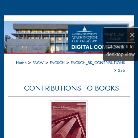
Search
Browse Collections
×
My Account
Switch to
About
desktop
view
>
>
>
Home
FACW
FACSCH
FACSCH_BK_CONTRIBUTIONS
Digital Commons Network™
>
236
CONTRIBUTIONS TO BOOKS