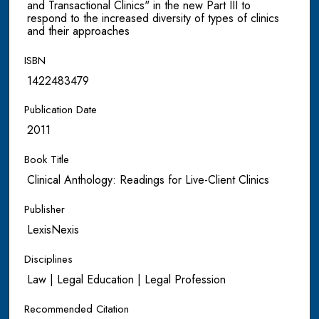
and Transactional Clinics" in the new Part III to
respond to the increased diversity of types of clinics
and their approaches
ISBN
1422483479
Publication Date
2011
Book Title
Clinical Anthology: Readings for Live-Client Clinics
Publisher
LexisNexis
Disciplines
Law | Legal Education | Legal Profession
Recommended Citation