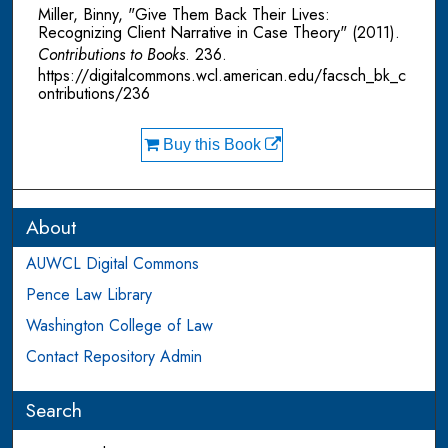
Miller, Binny, "Give Them Back Their Lives:
Recognizing Client Narrative in Case Theory" (2011).
Contributions to Books
. 236.
https://digitalcommons.wcl.american.edu/facsch_bk_c
ontributions/236
Buy this Book
About
AUWCL Digital Commons
Pence Law Library
Washington College of Law
Contact Repository Admin
Search