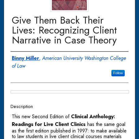
Give Them Back Their
Lives: Recognizing Client
Narrative in Case Theory
Authors
Binny Miller
,
American University Washington College
of Law
Follow
Files
Description
This new Second Edition of
Clinical Anthology:
Readings for Live Client Clinics
has the same goal
as the first edition published in 1997: to make available
to law students in live client clinical courses materials