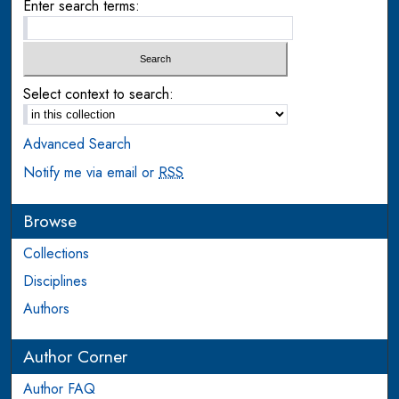
Enter search terms:
Select context to search:
Advanced Search
Notify me via email or
RSS
Browse
Collections
Disciplines
Authors
Author Corner
Author FAQ