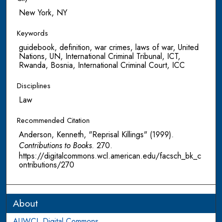
New York, NY
Keywords
guidebook, definition, war crimes, laws of war, United
Nations, UN, International Criminal Tribunal, ICT,
Rwanda, Bosnia, International Criminal Court, ICC
Disciplines
Law
Recommended Citation
Anderson, Kenneth, "Reprisal Killings" (1999).
Contributions to Books
. 270.
https://digitalcommons.wcl.american.edu/facsch_bk_c
ontributions/270
About
AUWCL Digital Commons