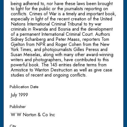
being adhered to, nor have these laws been brought
to light for the public or the journalists reporting on
conflicts. Crimes of War is a timely and important book,
especially in light of the recent creation of the United
Nations International Criminal Tribunal to try war
criminals in Rwanda and Bosnia and the development
of a permanent International Criminal Court. Authors
Sidney Schanberg and Peter Maass, reporters Tom
Gjelton from NPR and Roger Cohen from the New
York Times, and photojournalists Gilles Peress and
Susan Meiselas, along with many other award-winning
writers and photographers, have contributed to this
powerful book. The 145 entries define terms from
Armistice to Wanton Destruction as well as give case
studies of recent and ongoing conflicts.
Publication Date
July 1999
Publisher
W W Norton & Co Inc
City