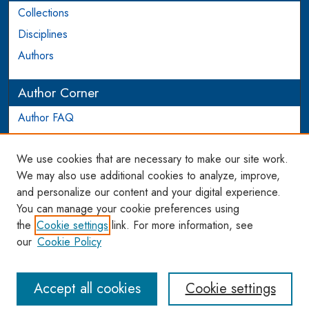
Collections
Disciplines
Authors
Author Corner
Author FAQ
Login to Author Account
We use cookies that are necessary to make our site work.
Links
We may also use additional cookies to analyze, improve,
and personalize our content and your digital experience.
WCL SSRN Research Series
You can manage your cookie preferences using
AU Scholarship
the
Cookie settings
link. For more information, see
our
Cookie Policy
Accept all cookies
Cookie settings