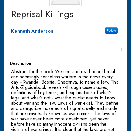
Reprisal Killings
Authors
Kenneth Anderson
Follow
Files
Description
Abstract for the book:We see and read about brutal
and seemingly senseless warfare in the news every
day --Rwanda, Bosnia, Chechnya, to name a few. This
A-to-Z guidebook reveals --through case studies,
definitions of key terms, and explanations of what's
legal and what's not --what the public needs to know
about war and the law. Laws of war exist. They define
and categorize those acts of signal cruelty and murder
that are universally known as war crimes. The laws of
war have never been more developed, yet never
before have so many innocent civilians been the
victims of war crimes. It is clear that the laws are not