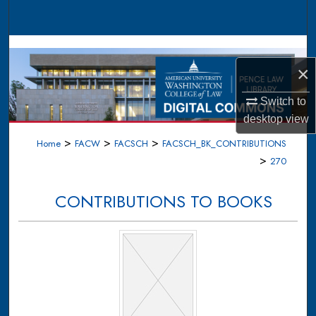
Search
Browse Collections
×
My Account
Switch to
About
desktop
view
>
>
>
Home
FACW
FACSCH
FACSCH_BK_CONTRIBUTIONS
Digital Commons Network™
>
270
CONTRIBUTIONS TO BOOKS