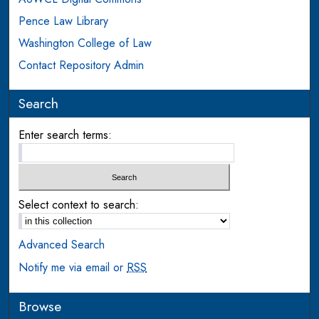
Pence Law Library
Washington College of Law
Contact Repository Admin
Search
Enter search terms:
Select context to search:
Advanced Search
Notify me via email or
RSS
Browse