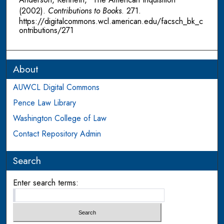
(2002).
Contributions to Books
. 271.
https://digitalcommons.wcl.american.edu/facsch_bk_c
ontributions/271
About
AUWCL Digital Commons
Pence Law Library
Washington College of Law
Contact Repository Admin
Search
Enter search terms: