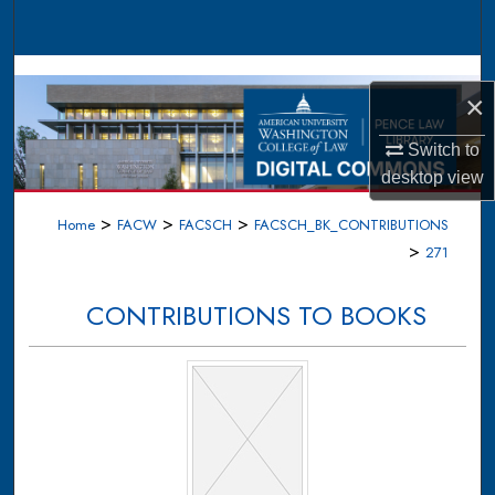
Search
Browse Collections
×
My Account
Switch to
desktop
view
About
>
>
>
Home
FACW
FACSCH
FACSCH_BK_CONTRIBUTIONS
Digital Commons Network™
>
271
CONTRIBUTIONS TO BOOKS