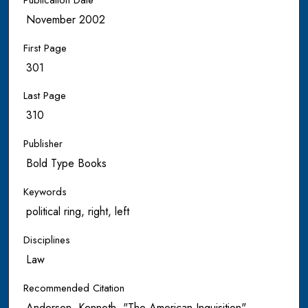
November 2002
First Page
301
Last Page
310
Publisher
Bold Type Books
Keywords
political ring, right, left
Disciplines
Law
Recommended Citation
Anderson, Kenneth, "The American Inquisition"