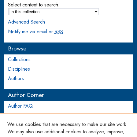
Select context to search:
Advanced Search
Notify me via email or
RSS
Browse
Collections
Disciplines
Authors
Author Corner
Author FAQ
Login to Author Account
We use cookies that are necessary to make our site work.
Links
We may also use additional cookies to analyze, improve,