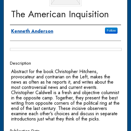
The American Inquisition
Authors
Kenneth Anderson
Follow
Files
Description
Abstract for the book:Christopher Hitchens,
provocateur and contrarian on the Left, makes the
news as often as he reports it, and writes about the
most controversial news and current events.
Christopher Caldwell is a fresh and objective columnist
in the opposite camp. Together, they present the best
writing from opposite corners of the political ring at the
end of the last century. These incisive observers
examine each other's choices and discuss in separate
introductions just what they think of the picks.
Publication Date