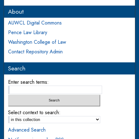
About
AUWCL Digital Commons
Pence Law Library
Washington College of Law
Contact Repository Admin
Search
Enter search terms:
Select context to search:
Advanced Search