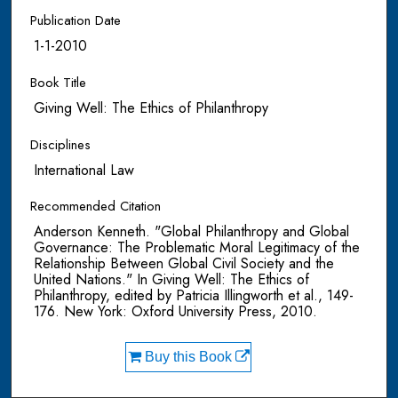
Publication Date
1-1-2010
Book Title
Giving Well: The Ethics of Philanthropy
Disciplines
International Law
Recommended Citation
Anderson Kenneth. "Global Philanthropy and Global
Governance: The Problematic Moral Legitimacy of the
Relationship Between Global Civil Society and the
United Nations." In Giving Well: The Ethics of
Philanthropy, edited by Patricia Illingworth et al., 149-
176. New York: Oxford University Press, 2010.
Buy this Book