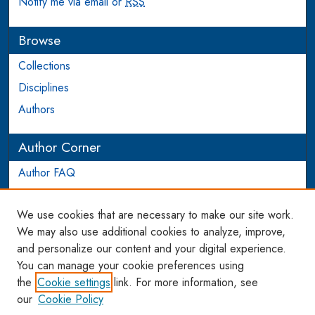
Notify me via email or
RSS
Browse
Collections
Disciplines
Authors
Author Corner
Author FAQ
Login to Author Account
We use cookies that are necessary to make our site work.
Links
We may also use additional cookies to analyze, improve,
and personalize our content and your digital experience.
WCL SSRN Research Series
You can manage your cookie preferences using
AU Scholarship
the
Cookie settings
link. For more information, see
our
Cookie Policy