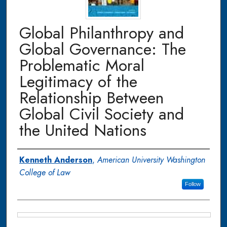
Global Philanthropy and
Global Governance: The
Problematic Moral
Legitimacy of the
Relationship Between
Global Civil Society and
the United Nations
Authors
Kenneth Anderson
,
American University Washington
College of Law
Follow
Files