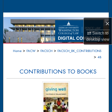
Search
Browse Collections
×
My Account
Switch to
desktop
view
About
>
>
>
Home
FACW
FACSCH
FACSCH_BK_CONTRIBUTIONS
Digital Commons Network™
>
48
CONTRIBUTIONS TO BOOKS