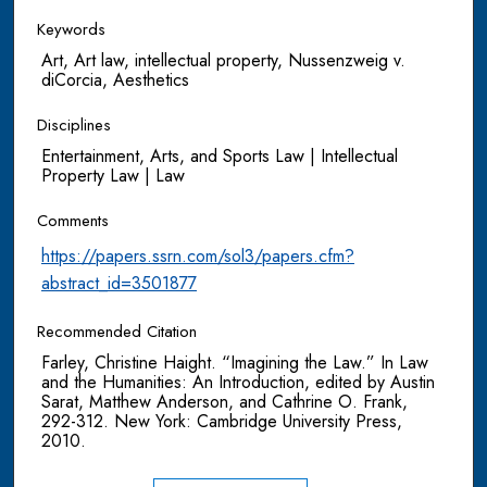
Keywords
Art, Art law, intellectual property, Nussenzweig v.
diCorcia, Aesthetics
Disciplines
Entertainment, Arts, and Sports Law | Intellectual
Property Law | Law
Comments
https://papers.ssrn.com/sol3/papers.cfm?
abstract_id=3501877
Recommended Citation
Farley, Christine Haight. “Imagining the Law.” In Law
and the Humanities: An Introduction, edited by Austin
Sarat, Matthew Anderson, and Cathrine O. Frank,
292-312. New York: Cambridge University Press,
2010.