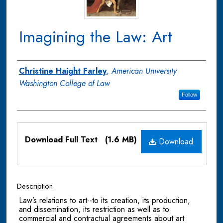
Imagining the Law: Art
Authors
Christine Haight Farley
,
American University
Washington College of Law
Follow
Files
Download Full Text
(1.6 MB)
Download
Description
Law’s relations to art--to its creation, its production,
and dissemination, its restriction as well as to
commercial and contractual agreements about art