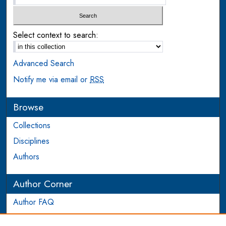
Select context to search:
Advanced Search
Notify me via email or
RSS
Browse
Collections
Disciplines
Authors
Author Corner
Author FAQ
Login to Author Account