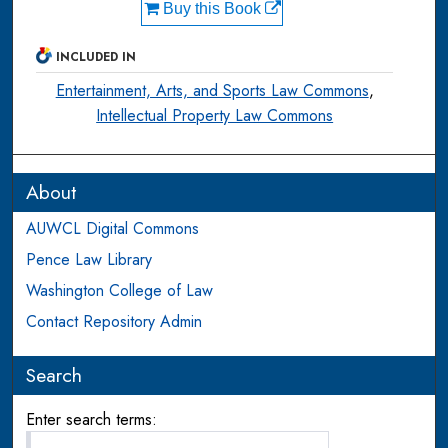
Buy this Book
INCLUDED IN
Entertainment, Arts, and Sports Law Commons
,
Intellectual Property Law Commons
About
AUWCL Digital Commons
Pence Law Library
Washington College of Law
Contact Repository Admin
Search
Enter search terms: