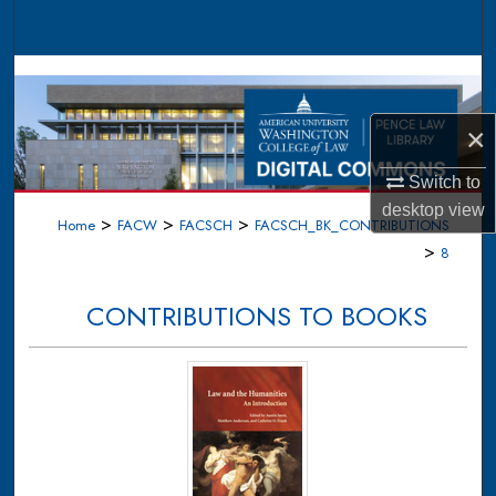
Search
Browse Collections
My Account
×
Switch to
About
desktop
view
>
>
>
Home
FACW
FACSCH
FACSCH_BK_CONTRIBUTIONS
Digital Commons Network™
>
8
CONTRIBUTIONS TO BOOKS