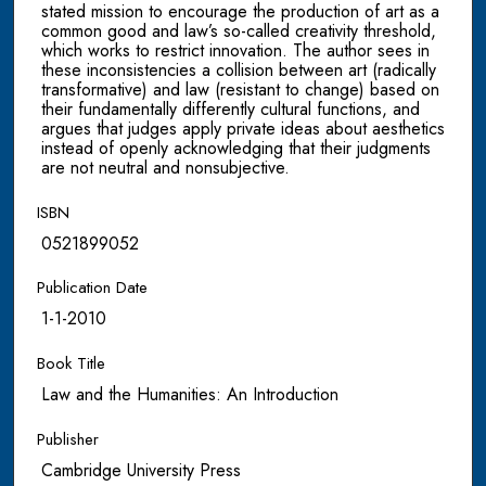
stated mission to encourage the production of art as a
common good and law’s so-called creativity threshold,
which works to restrict innovation. The author sees in
these inconsistencies a collision between art (radically
transformative) and law (resistant to change) based on
their fundamentally differently cultural functions, and
argues that judges apply private ideas about aesthetics
instead of openly acknowledging that their judgments
are not neutral and nonsubjective.
ISBN
0521899052
Publication Date
1-1-2010
Book Title
Law and the Humanities: An Introduction
Publisher
Cambridge University Press