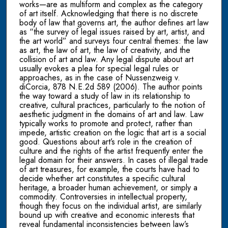
works—are as multiform and complex as the category
of art itself. Acknowledging that there is no discrete
body of law that governs art, the author defines art law
as “the survey of legal issues raised by art, artist, and
the art world” and surveys four central themes: the law
as art, the law of art, the law of creativity, and the
collision of art and law. Any legal dispute about art
usually evokes a plea for special legal rules or
approaches, as in the case of Nussenzweig v.
diCorcia, 878 N.E.2d 589 (2006). The author points
the way toward a study of law in its relationship to
creative, cultural practices, particularly to the notion of
aesthetic judgment in the domains of art and law. Law
typically works to promote and protect, rather than
impede, artistic creation on the logic that art is a social
good. Questions about art’s role in the creation of
culture and the rights of the artist frequently enter the
legal domain for their answers. In cases of illegal trade
of art treasures, for example, the courts have had to
decide whether art constitutes a specific cultural
heritage, a broader human achievement, or simply a
commodity. Controversies in intellectual property,
though they focus on the individual artist, are similarly
bound up with creative and economic interests that
reveal fundamental inconsistencies between law’s