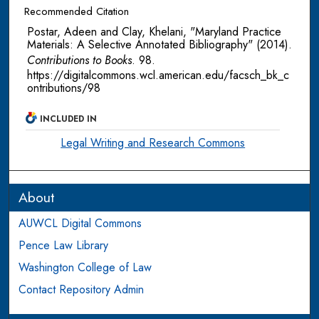
Recommended Citation
Postar, Adeen and Clay, Khelani, "Maryland Practice
Materials: A Selective Annotated Bibliography" (2014).
Contributions to Books
. 98.
https://digitalcommons.wcl.american.edu/facsch_bk_c
ontributions/98
INCLUDED IN
Legal Writing and Research Commons
About
AUWCL Digital Commons
Pence Law Library
Washington College of Law
Contact Repository Admin