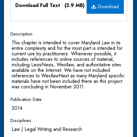
Files
Download Full Text
(3.9 MB)
Download
Description
This chapter is intended to cover Maryland Law in its
entire complexity and for the most part is intended for
current use by practitioners. Whenever possible, it
includes references to online sources of material,
including LexisNexis, Westlaw, and authoritative sites
available on the Internet. We have not included
references to WestlawNext as many Maryland specific
materials have not been included there as this project
was concluding in November 2011.
Publication Date
2014
Disciplines
Law | Legal Writing and Research