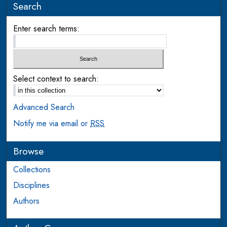
Search
Enter search terms:
Select context to search:
Advanced Search
Notify me via email or
RSS
Browse
Collections
Disciplines
Authors