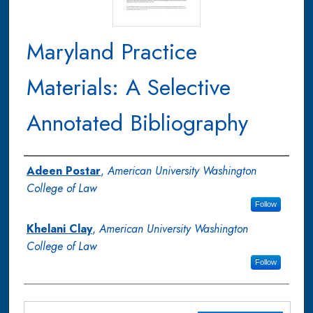
Maryland Practice
Materials: A Selective
Annotated Bibliography
Authors
Adeen Postar
,
American University Washington
College of Law
Follow
Khelani Clay
,
American University Washington
College of Law
Follow