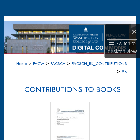
Search
Browse Collections
×
My Account
Switch to
desktop
view
About
>
>
>
Home
FACW
FACSCH
FACSCH_BK_CONTRIBUTIONS
Digital Commons Network™
>
98
CONTRIBUTIONS TO BOOKS