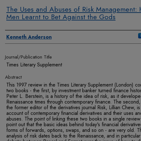
The Uses and Abuses of Risk Management:
Men Learnt to Bet Against the Gods
Authors
Kenneth Anderson
Journal/Publication Title
Times Literary Supplement
Abstract
This 1997 review in the Times Literary Supplement (London) co
two books - the first, by investment banker turned finance histo
Peter L. Berstein, is a history of the idea of risk, as it develop
Renaissance times through contemporary finance. The second,
the former editor of the derivatives journal Risk, Lillian Chew, is
account of contemporary financial derivatives and their uses an
abuses. The point of linking these two books in a single review 
point out that the basic ideas behind today's financial derivative
forms of forwards, options, swaps, and so on - are very old. T
analysis of risk dates back to the Renaissance, and in particular