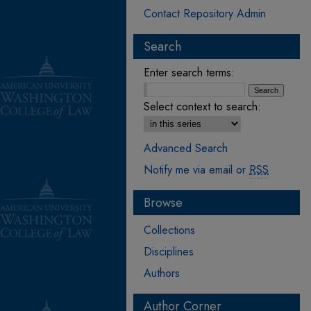
Contact Repository Admin
Search
Enter search terms:
Select context to search:
Advanced Search
Notify me via email or
RSS
Browse
Collections
Disciplines
Authors
Author Corner