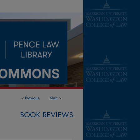
<
Previous
Next
>
BOOK REVIEWS