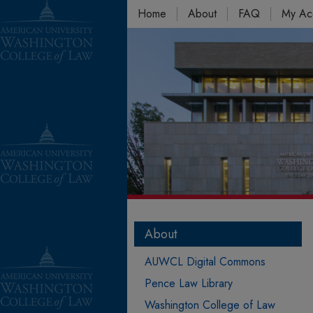
Home
About
FAQ
My Ac
About
AUWCL Digital Commons
Pence Law Library
Washington College of Law