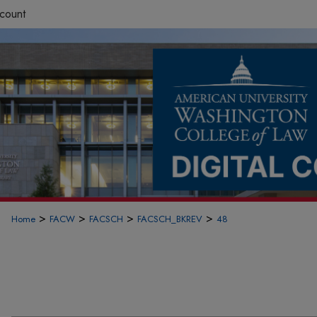
count
>
>
>
>
Home
FACW
FACSCH
FACSCH_BKREV
48