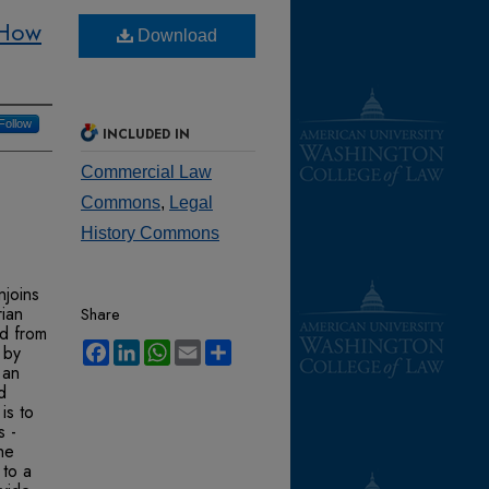
 How
Download
Follow
INCLUDED IN
Commercial Law
Commons
,
Legal
History Commons
njoins
rian
Share
ed from
Facebook
LinkedIn
WhatsApp
Email
Share
 by
 an
d
is to
s -
he
 to a