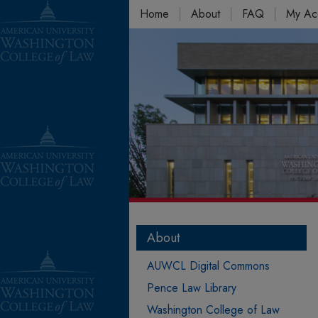
Home
About
FAQ
My Ac
About
AUWCL Digital Commons
Pence Law Library
Washington College of Law