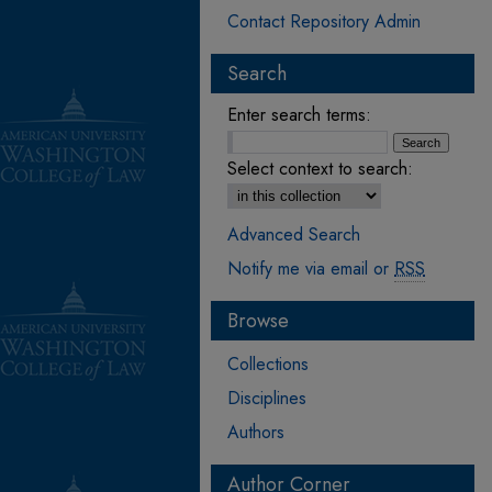
Contact Repository Admin
Search
Enter search terms:
Select context to search:
Advanced Search
Notify me via email or
RSS
Browse
Collections
Disciplines
Authors
Author Corner