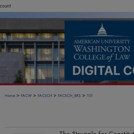
count
>
>
>
>
Home
FACW
FACSCH
FACSCH_BKS
101
The Struggle for Constituti