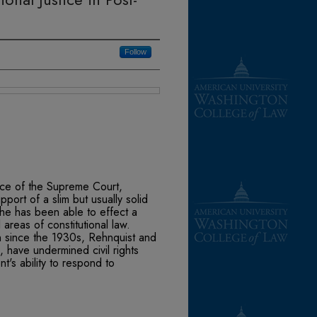
Follow
stice of the Supreme Court,
port of a slim but usually solid
it he has been able to effect a
l areas of constitutional law.
en since the 1930s, Rehnquist and
s, have undermined civil rights
's ability to respond to