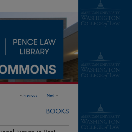
<
Previous
Next
>
BOOKS
onal Justice in Post-