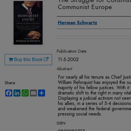
Communist Europe
Authors
Herman Schwartz
Files
Publication Date
11-5-2002
Buy this Book
Abstract
For nearly all his tenure as Chief Ju
William Rehnquist has enjoyed the sup
Share
majority of his fellow justices. With 
Facebook
LinkedIn
WhatsApp
Email
Share
dramatic shift to the right in many vita
Displaying a judicial activism not se
his allies, in a series of 5-4 decision
and weakened the federal government
pressing social needs.
ISBN