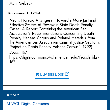
Mohr Siebeck
Recommended Citation
Naon, Horacio A Grigera, "Toward a More Just and
Effective System of Review in State Death Penalty
Cases: A Report Containing the American Bar
Association's Recommendations Concerning Death
Penalty Habeas Corpus and Related Materials from
the American Bar Association Criminal Justice Section's
Project on Death Penalty Habeas Corpus" (1992).
Books
. 167.
https://digitalcommons.wcl.american.edu/facsch_bks/
167
Buy this Book
About
AUWCL Digital Commons