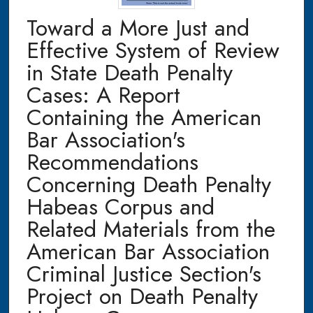
Toward a More Just and
Effective System of Review
in State Death Penalty
Cases: A Report
Containing the American
Bar Association's
Recommendations
Concerning Death Penalty
Habeas Corpus and
Related Materials from the
American Bar Association
Criminal Justice Section's
Project on Death Penalty