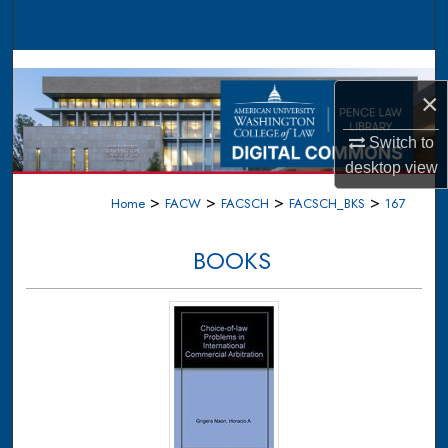
Search
Browse Collections
×
My Account
Switch to
About
desktop
view
>
>
>
>
Home
FACW
FACSCH
FACSCH_BKS
167
Digital Commons Network™
BOOKS