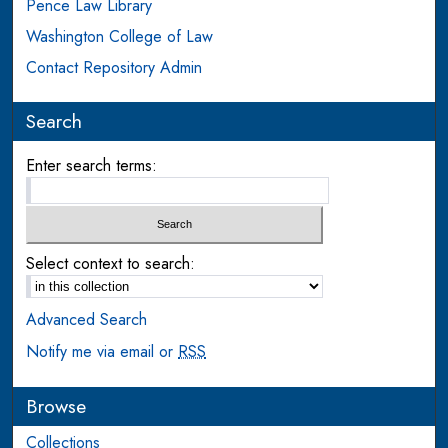
Pence Law Library
Washington College of Law
Contact Repository Admin
Search
Enter search terms:
Select context to search:
Advanced Search
Notify me via email or
RSS
Browse
Collections