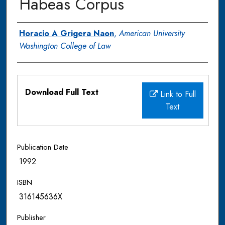
Habeas Corpus
Authors
Horacio A Grigera Naon
,
American University
Washington College of Law
Files
Download Full Text
Link to Full
Text
Publication Date
1992
ISBN
316145636X
Publisher